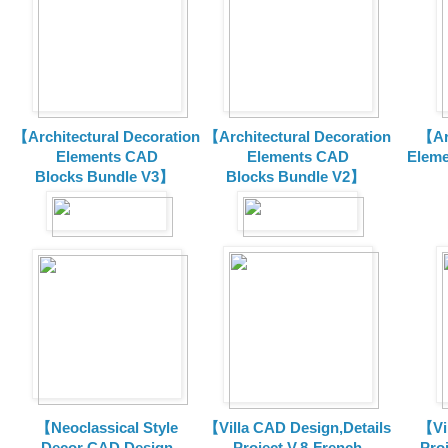
【Architectural Decoration
【Architectural Decoration
【Arc
Elements CAD
Elements CAD
Eleme
Blocks
Bundle V3】
Blocks
Bundle V2】
【Neoclassical Style
【Villa CAD Design,Details
【Vil
Decor CAD Design
Project V.8-French
Proj