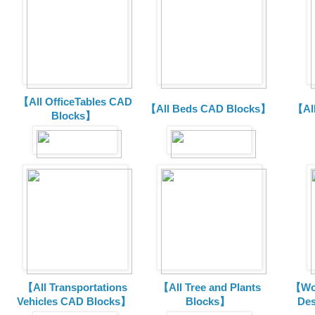
【All OfficeTables CAD
【All Beds CAD Blocks】
【Al
Blocks】
【All Transportations
【All Tree and Plants
【Wor
Vehicles CAD Blocks
】
Blocks】
De