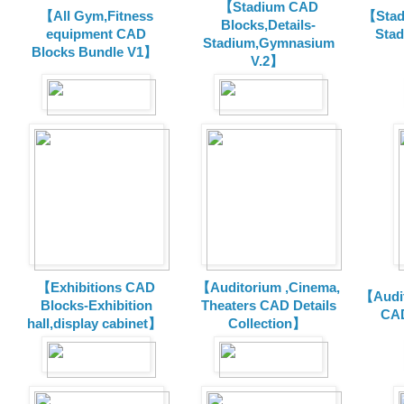
【Stadium CAD
【All Gym,Fitness
【Stad
Blocks,Details-
equipment CAD
Sta
Stadium,Gymnasium
Blocks Bundle V1】
V.2】
【Exhibitions CAD
【Auditorium ,Cinema,
【Audit
Blocks-Exhibition
Theaters CAD Details
CAD
hall,display cabinet】
Collection】