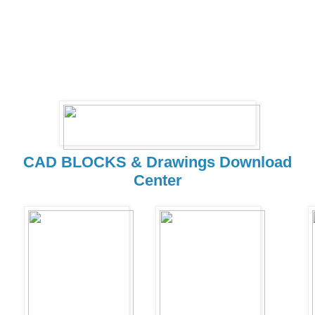
CAD BLOCKS & Drawings Download
Center