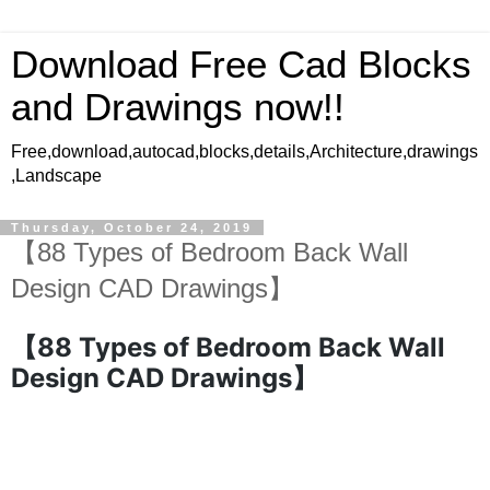
Download Free Cad Blocks
and Drawings now!!
Free,download,autocad,blocks,details,Architecture,drawings
,Landscape
Thursday, October 24, 2019
【88 Types of Bedroom Back Wall
Design CAD Drawings】
【88 Types of Bedroom Back Wall
Design CAD Drawings】