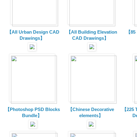
【All Urban Design CAD
【All Building Elevation
【85 
Drawings】
CAD Drawings】
【Photoshop PSD Blocks
【Chinese Decorative
【225 T
Bundle】
elements】
D