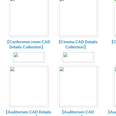
【Conference room CAD
【Cinema CAD Details
【C
Details Collection】
Collection】
【Auditorium CAD Details
【Auditorium CAD
【Aud