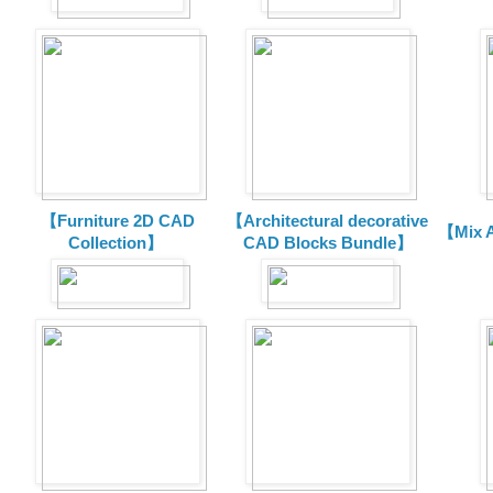
【Furniture 2D CAD
【Architectural decorative
【Mix A
Collection】
CAD Blocks Bundle】