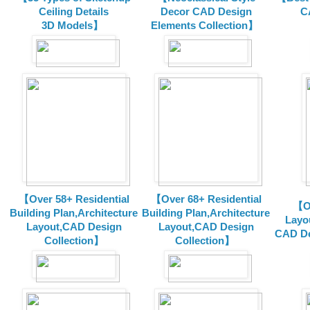
Ceiling Details
Decor CAD Design
C
3D Models】
Elements Collection】
【Over 58+ Residential
【Over 68+ Residential
【Ov
Building Plan,Architecture
Building Plan,Architecture
Layo
Layout,CAD Design
Layout,CAD Design
CAD De
Collection】
Collection】