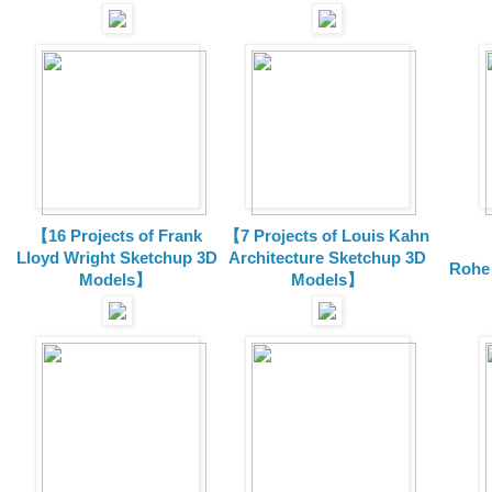
【16 Projects of Frank
【7 Projects of Louis Kahn
Lloyd Wright
Sketchup 3D
Architecture
Sketchup 3D
Rohe
Models】
Models】