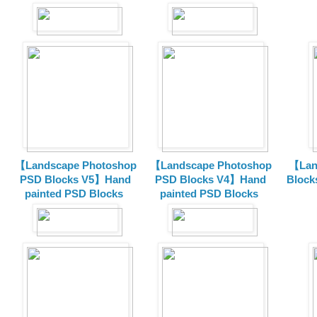
【Landscape Photoshop
【Landscape Photoshop
【Lan
PSD Blocks V5】Hand
PSD Blocks V4】Hand
Block
painted
PSD Blocks
painted
PSD Blocks