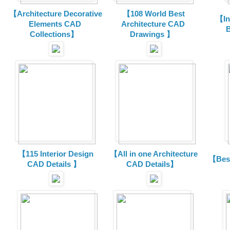
【Architecture Decorative
【108 World Best
【In
Elements CAD
Architecture CAD
B
Collections
】
Drawings 】
【115 Interior Design
【All in one Architecture
【Best
CAD Details 】
CAD Details】