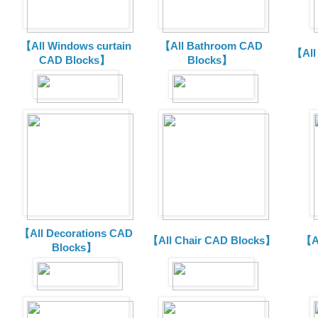
【All Windows curtain
【All Bathroom CAD
【All
CAD Blocks】
Blocks】
【All Decorations CAD
【All Chair CAD Blocks】
【A
Blocks】