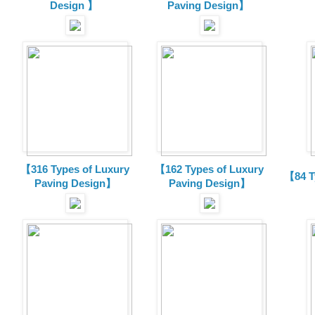
Design 】
Paving Design】
【316 Types of Luxury
【162 Types of Luxury
【84 T
Paving Design】
Paving Design】