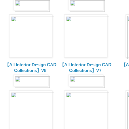
【All Interior Design CAD
【All Interior Design CAD
【Al
Collections】V8
Collections】V7