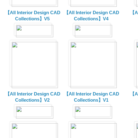
【All Interior Design CAD
【All Interior Design CAD
【Al
Collections】V5
Collections】V4
【All Interior Design CAD
【All Interior Design CAD
【Al
Collections】V2
Collections】V1