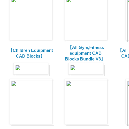
【All Gym,Fitness
【Children Equipment
【All
equipment CAD
CAD Blocks】
CAD
Blocks Bundle V3】