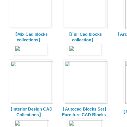
【Mix Cad blocks
【Full Cad blocks
【Arch
collections】
collection】
【Interior Design CAD
【Autocad Blocks Set】
【A
Collections】
Furniture CAD Blocks