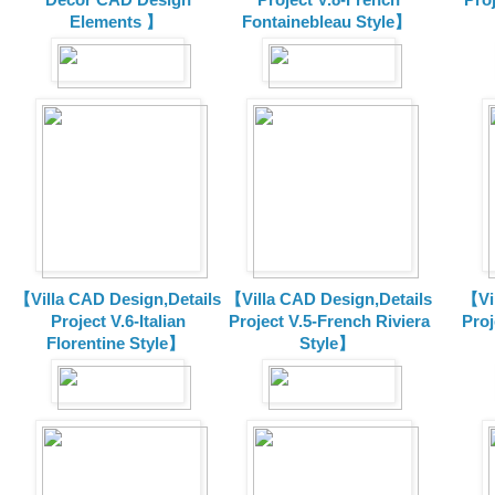
Elements 】
Fontainebleau Style】
【Villa CAD Design,Details
【Villa CAD Design,Details
【Vil
Project V.6-Italian
Project V.5-French Riviera
Proj
Florentine Style】
Style】