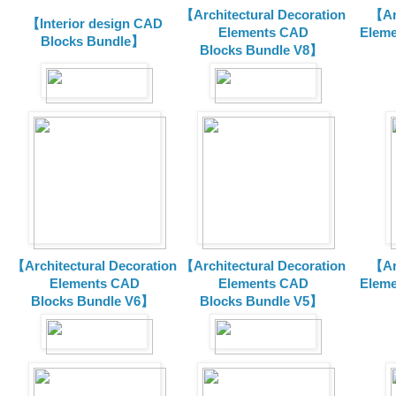
【Architectural Decoration
【Arc
【Interior design CAD
Elements CAD
Eleme
Blocks Bundle】
Blocks
Bundle V8】
【Architectural Decoration
【Architectural Decoration
【Arc
Elements CAD
Elements CAD
Eleme
Blocks
Bundle V6】
Blocks
Bundle V5】