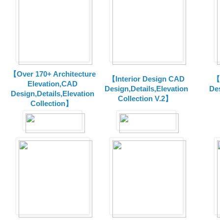
【Over 170+ Architecture
【Interior Design CAD
【
Elevation,CAD
Design,Details,Elevation
Des
Design,Details,Elevation
Collection V.2】
Collection】