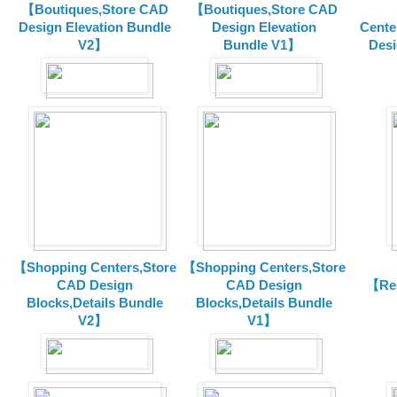
【Boutiques,Store CAD
【Boutiques,Store CAD
Design Elevation Bundle
Design Elevation
Cente
V2】
Bundle V1】
Desi
【Shopping Centers,Store
【Shopping Centers,Store
CAD Design
CAD Design
【Res
Blocks,Details Bundle
Blocks,Details Bundle
V2】
V1】