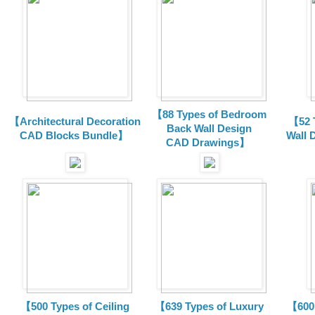
【88 Types of Bedroom
【Architectural Decoration
【52 
Back Wall Design
CAD Blocks Bundle
】
Wall 
CAD
Drawings
】
【500 Types of Ceiling
【639 Types of Luxury
【600 