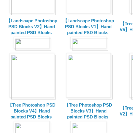
【Landscape Photoshop
【Landscape Photoshop
【Tree
PSD Blocks V2】Hand
PSD Blocks V1】Hand
V5】Ha
painted
PSD Blocks
painted
PSD Blocks
【Tree Photoshop PSD
【Tree Photoshop PSD
【Tree
Blocks V4】Hand
Blocks V3】Hand
V2】Ha
painted PSD Blocks
painted PSD Blocks