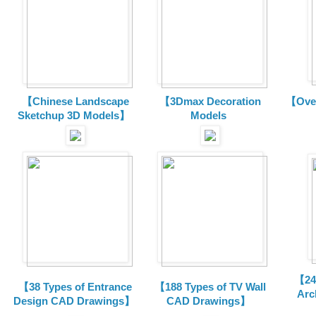
【Chinese Landscape
【3Dmax Decoration
【Over
Sketchup 3D Models】
Models
【24 
【38 Types of Entrance
【188 Types of TV Wall
Arc
Design CAD Drawings】
CAD Drawings】