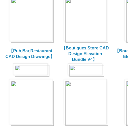
【Boutiques,Store CAD
【Pub,Bar,Restaurant
【Bout
Design Elevation
CAD Design Drawings】
El
Bundle V4】