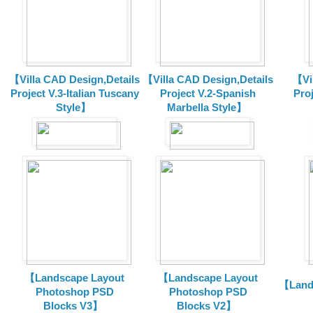
【Villa CAD Design,Details
【Villa CAD Design,Details
【Vil
Project V.3-Italian Tuscany
Project V.2-Spanish
Pro
Style】
Marbella Style】
【Landscape Layout
【Landscape Layout
【Land
Photoshop PSD
Photoshop PSD
Blocks V3】
Blocks V2】