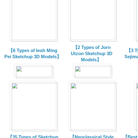
【2 Types of Jorn
【6 Types of Ieoh Ming
【3 T
Utzon Sketchup 3D
Pei Sketchup 3D Models】
Sejim
Models】
【35 Types of Sketchup
【Neoclassical Style
【Best 