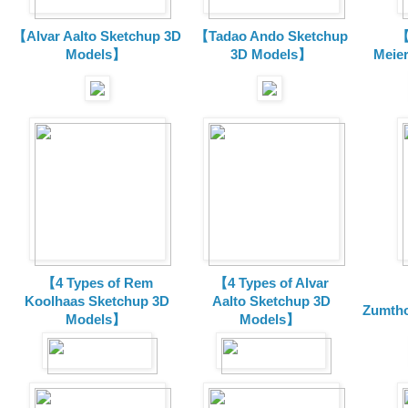
【Alvar Aalto Sketchup 3D
【Tadao Ando Sketchup
【
Models】
3D Models】
Meie
【4 Types of Rem
【4 Types of Alvar
Koolhaas Sketchup 3D
Aalto Sketchup 3D
Zumtho
Models】
Models】