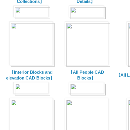
Collections】
Details】
【Interior Blocks and
【All People CAD
【All 
elevation CAD Blocks】
Blocks】