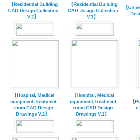
【Residential Building
【Residential Building
【Unive
CAD Design Collection
CAD Design Collection
Des
V.2】
V.1】
【Hospital, Medical
【Hospital, Medical
equipment,Treatment
equipment,Treatment
【Pu
room CAD Design
room CAD Design
e
Drawings V.2】
Drawings V.1】