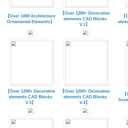
【Over 1200+ Decorative
【Over 1000 Architecture
【O
elements CAD Blocks
Ornamental Elements】
elem
V.1】
【Over 1200+ Decorative
【Over 1200+ Decorative
【O
elements CAD Blocks
elements CAD Blocks
Acce
V.3】
V.4】