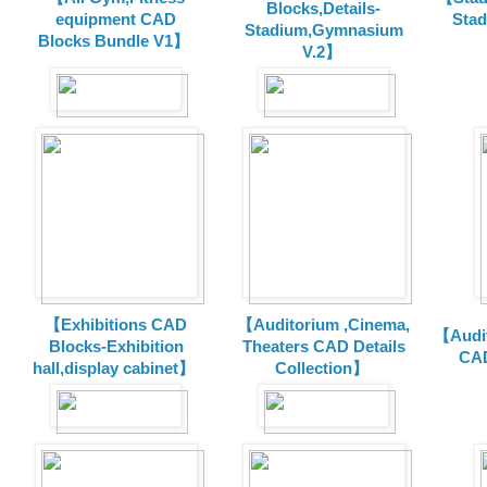
Blocks,Details-
equipment CAD
Sta
Stadium,Gymnasium
Blocks Bundle V1】
V.2】
【Exhibitions CAD
【Auditorium ,Cinema,
【Audit
Blocks-Exhibition
Theaters CAD Details
CAD
hall,display cabinet】
Collection】