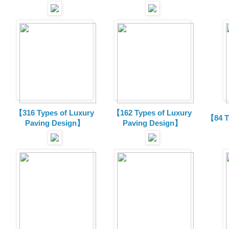
【316 Types of Luxury
【162 Types of Luxury
【84 T
Paving Design】
Paving Design】