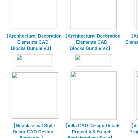
【Architectural Decoration
【Architectural Decoration
【Arc
Elements CAD
Elements CAD
Eleme
Blocks
Bundle V3】
Blocks
Bundle V2】
【Neoclassical Style
【Villa CAD Design,Details
【Vil
Decor CAD Design
Project V.8-French
Proj
Elements 】
Fontainebleau Style】