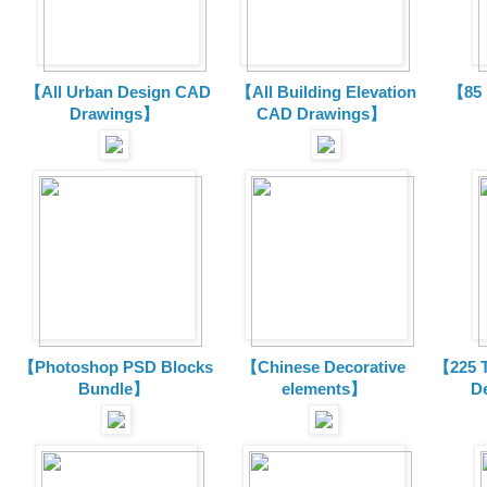
【All Urban Design CAD
【All Building Elevation
【85 
Drawings】
CAD Drawings】
【Photoshop PSD Blocks
【Chinese Decorative
【225 T
Bundle】
elements】
D