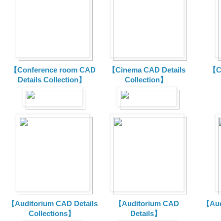
【Conference room CAD
【Cinema CAD Details
【C
Details Collection】
Collection】
【Auditorium CAD Details
【Auditorium CAD
【Aud
Collections】
Details】