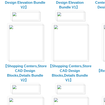
Design Elevation Bundle
Design Elevation
Cente
V2】
Bundle V1】
Desi
【Shopping Centers,Store
【Shopping Centers,Store
CAD Design
CAD Design
【Res
Blocks,Details Bundle
Blocks,Details Bundle
V2】
V1】