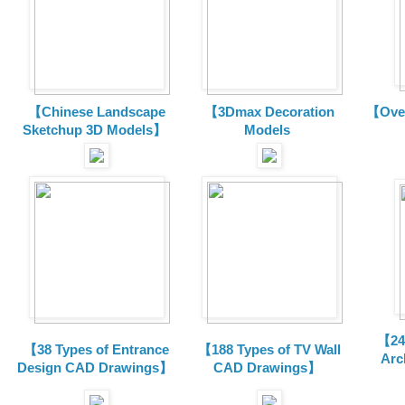
【Chinese Landscape
【3Dmax Decoration
【Over
Sketchup 3D Models】
Models
【24 
【38 Types of Entrance
【188 Types of TV Wall
Arc
Design CAD Drawings】
CAD Drawings】