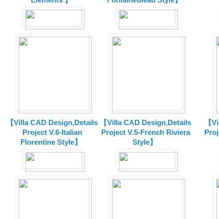
【Villa CAD Design,Details
【Villa CAD Design,Details
【Vil
Project V.6-Italian
Project V.5-French Riviera
Proj
Florentine Style】
Style】