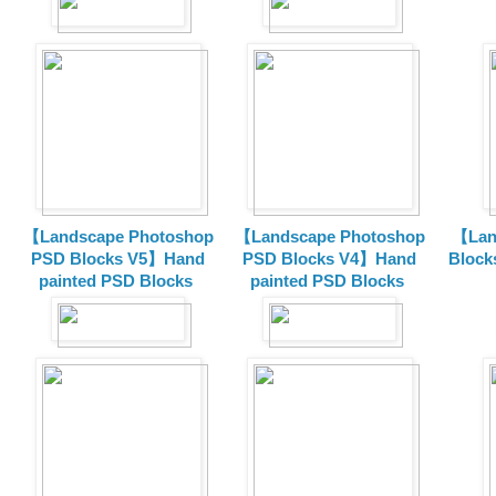
【Landscape Photoshop
【Landscape Photoshop
【Lan
PSD Blocks V5】Hand
PSD Blocks V4】Hand
Block
painted
PSD Blocks
painted
PSD Blocks