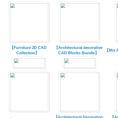
【Furniture 2D CAD
【Architectural decorative
【Mix A
Collection】
CAD Blocks Bundle】
【Architectural Decoration
【Arc