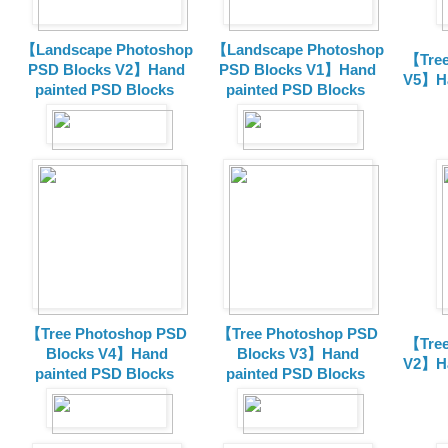
【Landscape Photoshop
【Landscape Photoshop
【Tree
PSD Blocks V2】Hand
PSD Blocks V1】Hand
V5】Ha
painted
PSD Blocks
painted
PSD Blocks
【Tree Photoshop PSD
【Tree Photoshop PSD
【Tree
Blocks V4】Hand
Blocks V3】Hand
V2】Ha
painted PSD Blocks
painted PSD Blocks