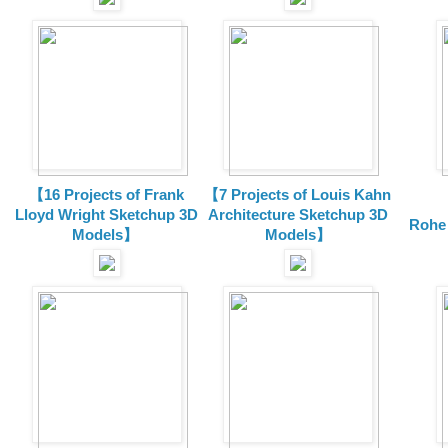
【16 Projects of Frank
【7 Projects of Louis Kahn
Lloyd Wright
Sketchup 3D
Architecture
Sketchup 3D
Rohe
Models】
Models】