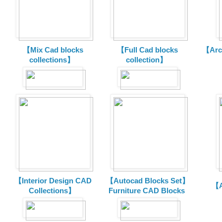
【Mix Cad blocks
【Full Cad blocks
【Arch
collections】
collection】
【Interior Design CAD
【Autocad Blocks Set】
【A
Collections】
Furniture CAD Blocks