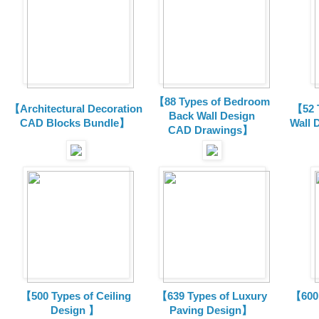
【88 Types of Bedroom
【Architectural Decoration
【52 
Back Wall Design
CAD Blocks Bundle
】
Wall 
CAD
Drawings
】
【500 Types of Ceiling
【639 Types of Luxury
【600 
Design 】
Paving Design】