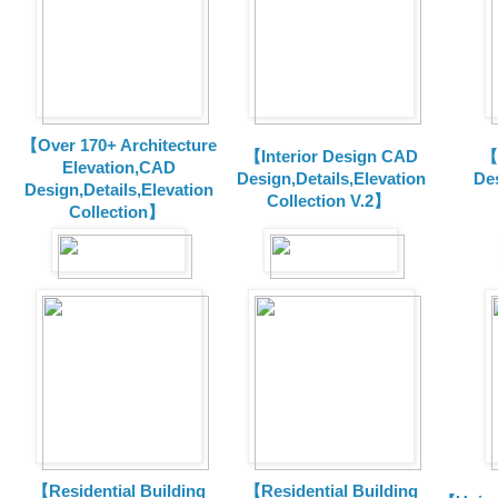
【Over 170+ Architecture
【Interior Design CAD
【
Elevation,CAD
Design,Details,Elevation
Des
Design,Details,Elevation
Collection V.2】
Collection】
【Residential Building
【Residential Building