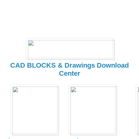
CAD BLOCKS & Drawings Download
Center