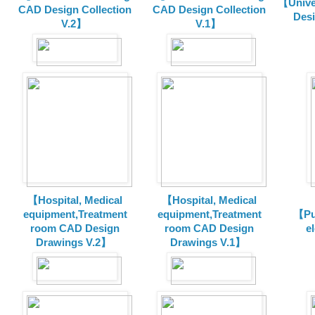
【Unive
CAD Design Collection
CAD Design Collection
Des
V.2】
V.1】
【Hospital, Medical
【Hospital, Medical
equipment,Treatment
equipment,Treatment
【Pu
room CAD Design
room CAD Design
e
Drawings V.2】
Drawings V.1】