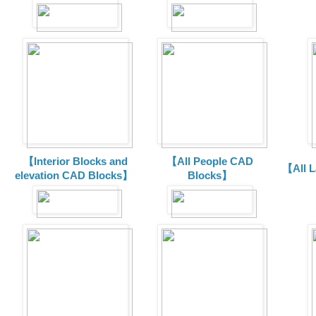
【Interior Blocks and
【All People CAD
【All 
elevation CAD Blocks】
Blocks】