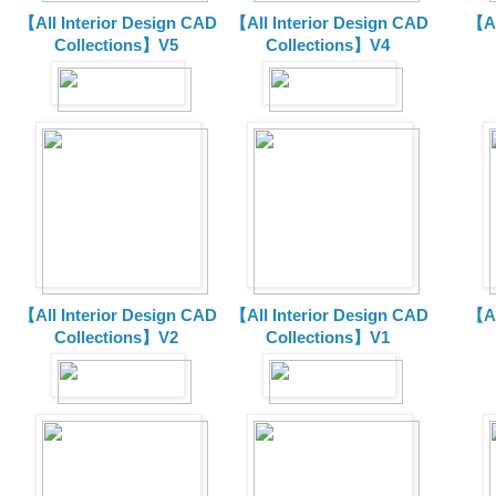
【All Interior Design CAD
【All Interior Design CAD
【Al
Collections】V5
Collections】V4
【All Interior Design CAD
【All Interior Design CAD
【Al
Collections】V2
Collections】V1