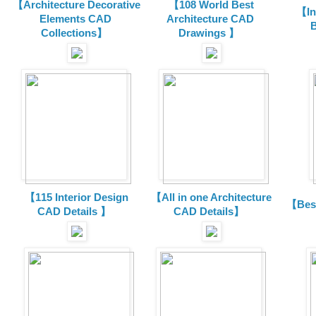
【Architecture Decorative
【108 World Best
【In
Elements CAD
Architecture CAD
B
Collections
】
Drawings 】
【115 Interior Design
【All in one Architecture
【Best
CAD Details 】
CAD Details】