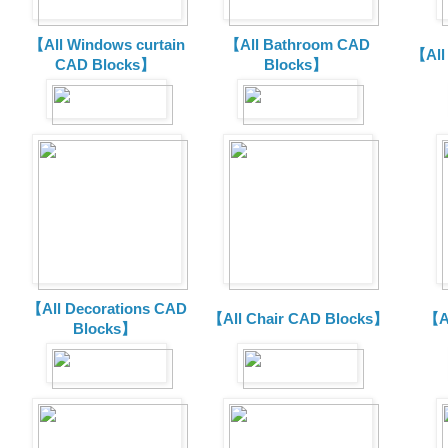
【All Windows curtain
【All Bathroom CAD
【All
CAD Blocks】
Blocks】
【All Decorations CAD
【All Chair CAD Blocks】
【A
Blocks】