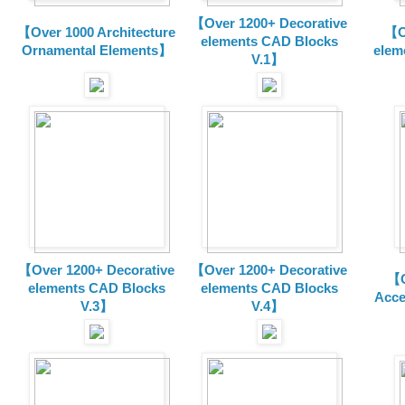
【Over 1200+ Decorative
【Over 1000 Architecture
【O
elements CAD Blocks
Ornamental Elements】
elem
V.1】
【Over 1200+ Decorative
【Over 1200+ Decorative
【O
elements CAD Blocks
elements CAD Blocks
Acce
V.3】
V.4】