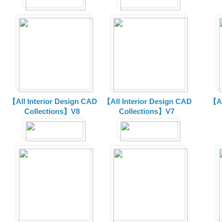
【All Interior Design CAD
【All Interior Design CAD
【Al
Collections】V8
Collections】V7