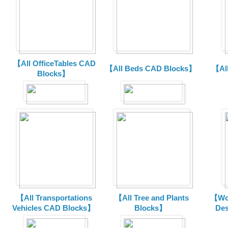
【All OfficeTables CAD
【All Beds CAD Blocks】
【Al
Blocks】
【All Transportations
【All Tree and Plants
【Wor
Vehicles CAD Blocks
】
Blocks】
De