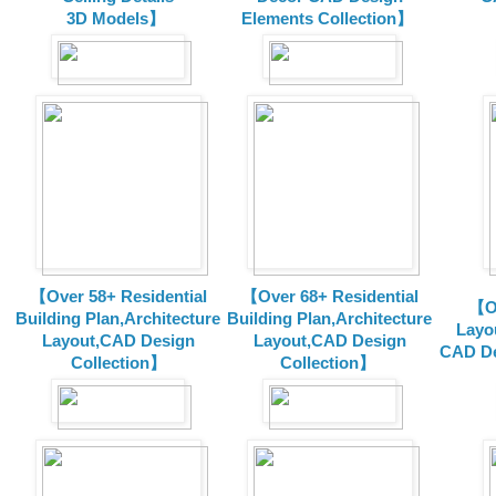
3D Models】
Elements Collection】
【Over 58+ Residential
【Over 68+ Residential
【Ov
Building Plan,Architecture
Building Plan,Architecture
Layo
Layout,CAD Design
Layout,CAD Design
CAD De
Collection】
Collection】