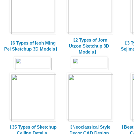
【2 Types of Jorn
【6 Types of Ieoh Ming
【3 T
Utzon Sketchup 3D
Pei Sketchup 3D Models】
Sejim
Models】
【35 Types of Sketchup
【Neoclassical Style
【Best 
Ceiling Details
Decor CAD Design
C