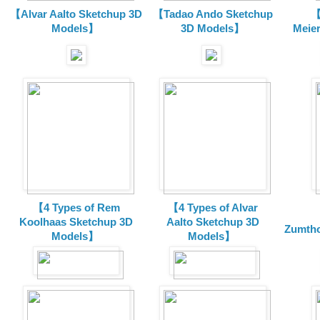
【Alvar Aalto Sketchup 3D
【Tadao Ando Sketchup
【
Models】
3D Models】
Meie
【4 Types of Rem
【4 Types of Alvar
Koolhaas Sketchup 3D
Aalto Sketchup 3D
Zumtho
Models】
Models】