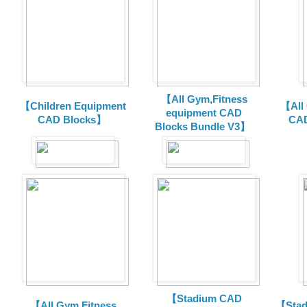
【All Gym,Fitness
【Children Equipment
【All
equipment CAD
CAD Blocks】
CAD
Blocks Bundle V3】
【Stadium CAD
【All Gym,Fitness
【Stad