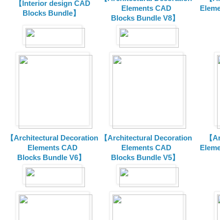
【Interior design CAD
Elements CAD
Eleme
Blocks Bundle】
Blocks
Bundle V8】
【Architectural Decoration
【Architectural Decoration
【Arc
Elements CAD
Elements CAD
Eleme
Blocks
Bundle V6】
Blocks
Bundle V5】