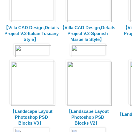
【Villa CAD Design,Details
【Villa CAD Design,Details
【Vil
Project V.3-Italian Tuscany
Project V.2-Spanish
Pro
Style】
Marbella Style】
【Landscape Layout
【Landscape Layout
【Land
Photoshop PSD
Photoshop PSD
Blocks V3】
Blocks V2】