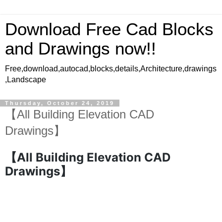
Download Free Cad Blocks
and Drawings now!!
Free,download,autocad,blocks,details,Architecture,drawings
,Landscape
Thursday, October 24, 2019
【All Building Elevation CAD
Drawings】
【All Building Elevation CAD
Drawings】