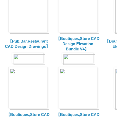
【Boutiques,Store CAD
【Pub,Bar,Restaurant
【Bout
Design Elevation
CAD Design Drawings】
El
Bundle V4】
【Boutiques,Store CAD
【Boutiques,Store CAD