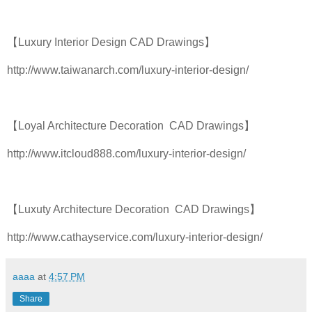
【Luxury Interior Design CAD Drawings】
http://www.taiwanarch.com/luxury-interior-design/
【Loyal Architecture Decoration CAD Drawings】
http://www.itcloud888.com/luxury-interior-design/
【Luxuty Architecture Decoration CAD Drawings】
http://www.cathayservice.com/luxury-interior-design/
aaaa
at
4:57 PM
Share