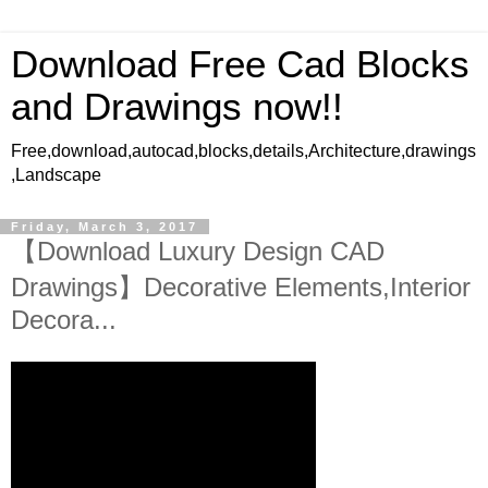
Download Free Cad Blocks
and Drawings now!!
Free,download,autocad,blocks,details,Architecture,drawings
,Landscape
Friday, March 3, 2017
【Download Luxury Design CAD
Drawings】Decorative Elements,Interior
Decora...