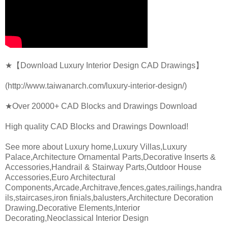
★【Download Luxury Interior Design CAD Drawings】
(http://www.taiwanarch.com/luxury-interior-design/)
★Over 20000+ CAD Blocks and Drawings Download
High quality CAD Blocks and Drawings Download!
See more about Luxury home,Luxury Villas,Luxury
Palace,Architecture Ornamental Parts,Decorative Inserts &
Accessories,Handrail & Stairway Parts,Outdoor House
Accessories,Euro Architectural
Components,Arcade,Architrave,fences,gates,railings,handra
ils,staircases,iron finials,balusters,Architecture Decoration
Drawing,Decorative Elements,Interior
Decorating,Neoclassical Interior Design