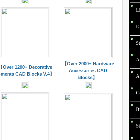
L
D
St
Ac
【Over 2000+ Hardware
【Over 1200+ Decorative
Accessories CAD
ements CAD Blocks V.4】
Ar
Blocks】
Ce
Bu
St