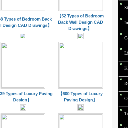
St
【52 Types of Bedroom
8 Types of Bedroom Back
Back Wall Design CAD
In
l Design CAD
Drawings
】
Drawings
】
C
L
K
R
9 Types of Luxury Paving
【600 Types of Luxury
O
Design】
Paving Design】
To