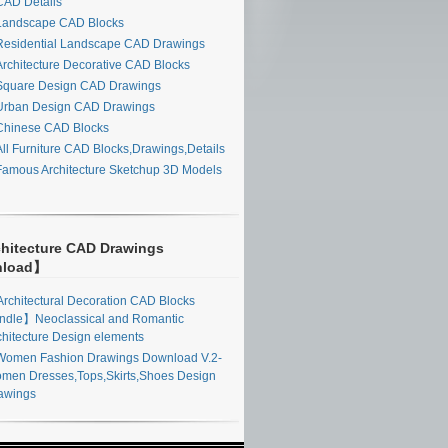
AD Details
andscape CAD Blocks
esidential Landscape CAD Drawings
rchitecture Decorative CAD Blocks
quare Design CAD Drawings
rban Design CAD Drawings
hinese CAD Blocks
ll Furniture CAD Blocks,Drawings,Details
amous Architecture Sketchup 3D Models
hitecture CAD Drawings
nload】
rchitectural Decoration CAD Blocks
ndle】Neoclassical and Romantic
chitecture Design elements
omen Fashion Drawings Download V.2-
men Dresses,Tops,Skirts,Shoes Design
awings