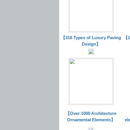
【316 Types of Luxury Paving
【16
Design】
【Over 1000 Architecture
Ornamental Elements】
el