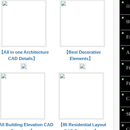
H
H
F
【All in one Architecture
【Best Decorative
A
CAD Details】
Elements】
F
F
C
S
ll Building Elevation CAD
【85 Residential Layout
C