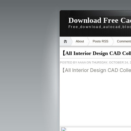
Download Free Cad
Free,download,autocad,bloc
About
Posts RSS
Comment
【All Interior Design CAD Col
POSTED BY
AAAA
ON THURSDAY, OCTOBER 24, 
【All Interior Design CAD Col