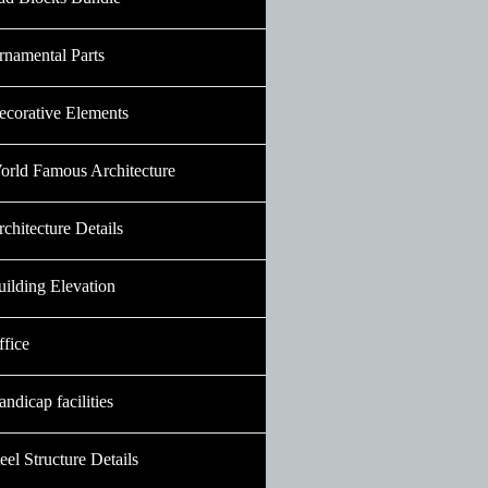
rnamental Parts
ecorative Elements
orld Famous Architecture
chitecture Details
uilding Elevation
ffice
ndicap facilities
eel Structure Details