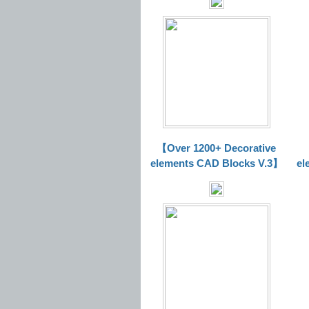
【Over 1200+ Decorative
elements CAD Blocks V.3】
el