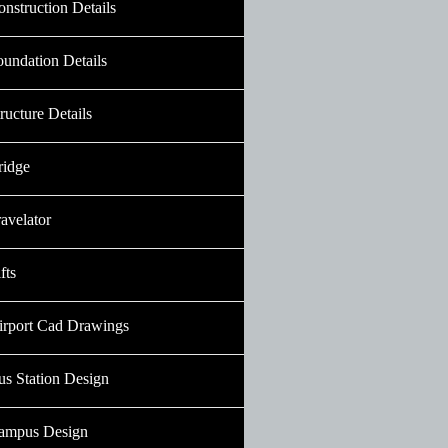
nstruction Details
oundation Details
ructure Details
ridge
avelator
fts
irport Cad Drawings
us Station Design
ampus Design