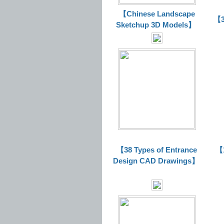
【Chinese Landscape
【3
Sketchup 3D Models】
【38 Types of Entrance
【1
Design CAD Drawings】