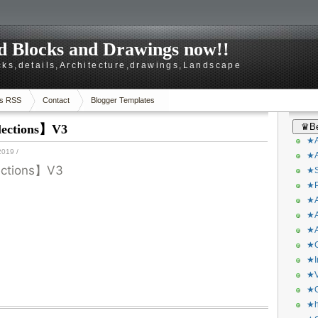
 Blocks and Drawings now!!
ks,details,Architecture,drawings,Landscape
s RSS
Contact
Blogger Templates
♛Be
lections】V3
★A
2019
/
★A
lections】V3
★S
★P
★A
★A
★A
★C
★I
★V
★O
★h