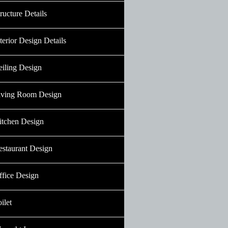
ructure Details
terior Design Details
eiling Design
iving Room Design
itchen Design
estaurant Design
ffice Design
ilet