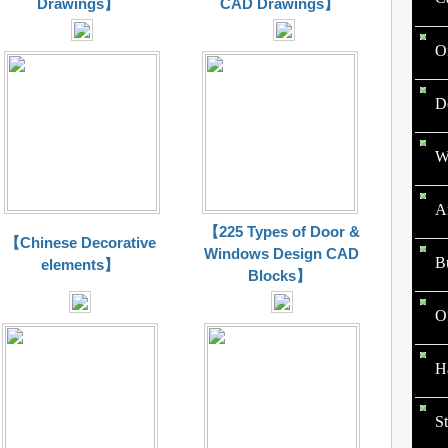
Drawings】
CAD Drawings】
O
D
W
Ar
【225 Types of Door &
【Chinese Decorative
Windows Design CAD
B
elements】
Blocks】
O
Ha
St