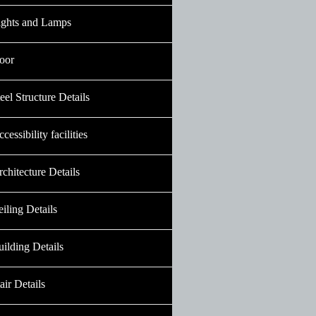
ights and Lamps
oor
eel Structure Details
cessibility facilities
chitecture Details
iling Details
ilding Details
air Details