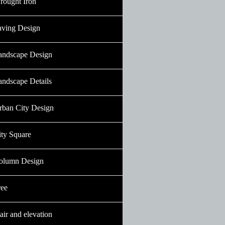
rought Iron
aving Design
andscape Design
andscape Details
rban City Design
ity Square
olumn Design
ree
air and elevation