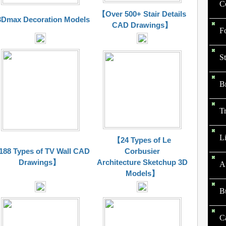
Co
【Over 500+ Stair Details
Dmax Decoration Models
CAD Drawings】
F
St
B
Tr
Li
【24 Types of Le
88 Types of TV Wall CAD
Corbusier
Drawings】
Architecture Sketchup 3D
A
Models】
B
C