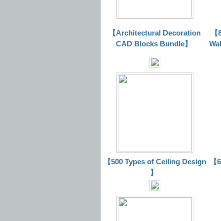
【Architectural Decoration
【8
CAD Blocks Bundle
】
Wal
【500 Types of Ceiling Design
【63
】