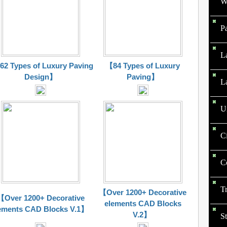
W
P
L
2 Types of Luxury Paving
【84 Types of Luxury
Design】
Paving】
L
U
C
C
T
【Over 1200+ Decorative
【Over 1200+ Decorative
elements CAD Blocks
ements CAD Blocks V.1】
V.2】
St