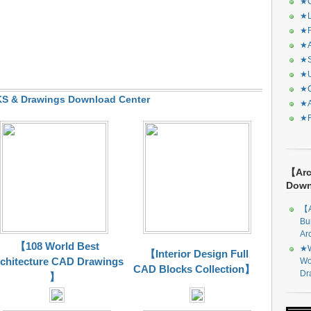
★C
★L
★R
★A
★S
★U
★C
 & Drawings Download Center
★A
★F
【Arc
Dow
【A
Bu
Ar
【108 World Best
★W
【Interior Design Full
chitecture CAD Drawings
Wo
CAD Blocks Collection】
Dr
】