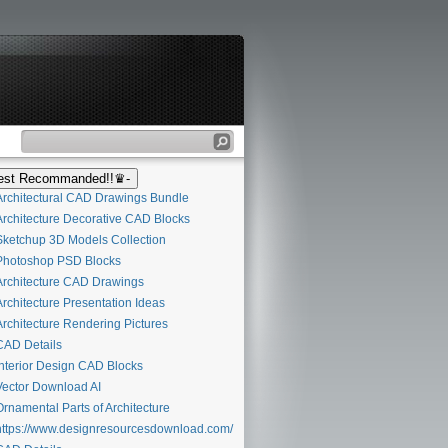
st Recommanded!!♛-
rchitectural CAD Drawings Bundle
rchitecture Decorative CAD Blocks
ketchup 3D Models Collection
hotoshop PSD Blocks
rchitecture CAD Drawings
rchitecture Presentation Ideas
rchitecture Rendering Pictures
AD Details
nterior Design CAD Blocks
ector Download AI
rnamental Parts of Architecture
ttps://www.designresourcesdownload.com/