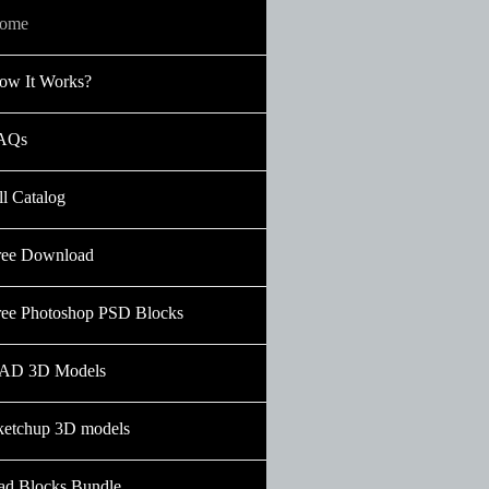
ome
ow It Works?
AQs
ll Catalog
ree Download
ree Photoshop PSD Blocks
AD 3D Models
ketchup 3D models
ad Blocks Bundle