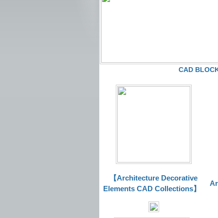
CAD BLOCKS
【Architecture Decorative
Ar
Elements CAD Collections
】