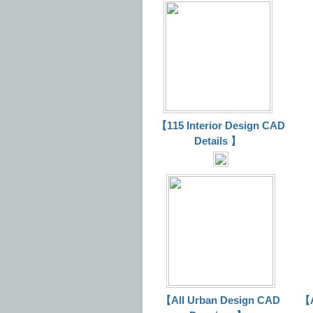
【115 Interior Design CAD
Details 】
【All Urban Design CAD
【A