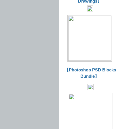
Drawings】
【Photoshop PSD Blocks
Bundle】