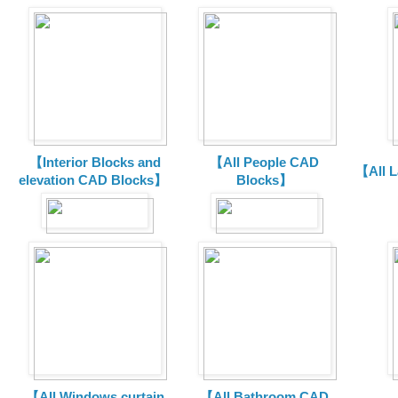
【Interior Blocks and
【All People CAD
【All 
elevation CAD Blocks】
Blocks】
【All Windows curtain
【All Bathroom CAD