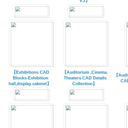
V.2】
【Exhibitions CAD
【Auditorium ,Cinema,
【Audit
Blocks-Exhibition
Theaters CAD Details
CAD
hall,display cabinet】
Collection】