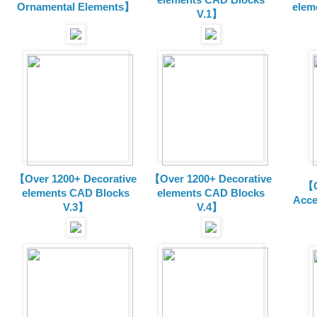
Ornamental Elements】
elem
V.1】
【Over 1200+ Decorative
【Over 1200+ Decorative
【O
elements CAD Blocks
elements CAD Blocks
Acce
V.3】
V.4】