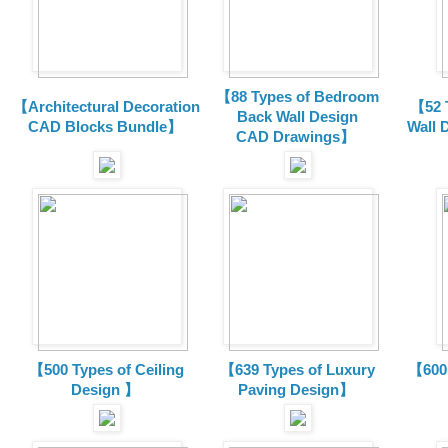
【88 Types of Bedroom
【Architectural Decoration
【52 
Back Wall Design
CAD Blocks Bundle
】
Wall 
CAD
Drawings
】
【500 Types of Ceiling
【639 Types of Luxury
【600 
Design 】
Paving Design】