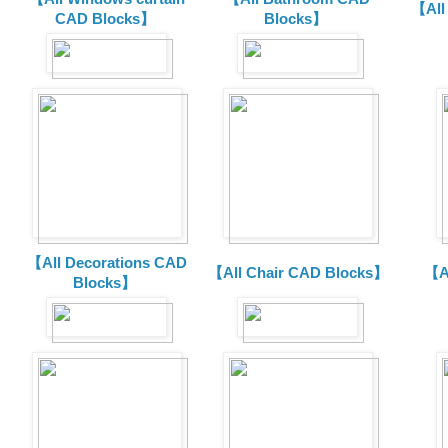
【All
CAD Blocks】
Blocks】
【All Decorations CAD
【All Chair CAD Blocks】
【A
Blocks】