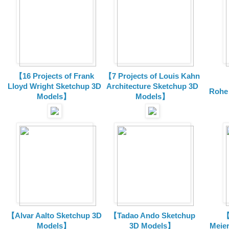
【16 Projects of Frank
【7 Projects of Louis Kahn
Lloyd Wright
Sketchup 3D
Architecture
Sketchup 3D
Rohe
Models】
Models】
【Alvar Aalto Sketchup 3D
【Tadao Ando Sketchup
【
Models】
3D Models】
Meie