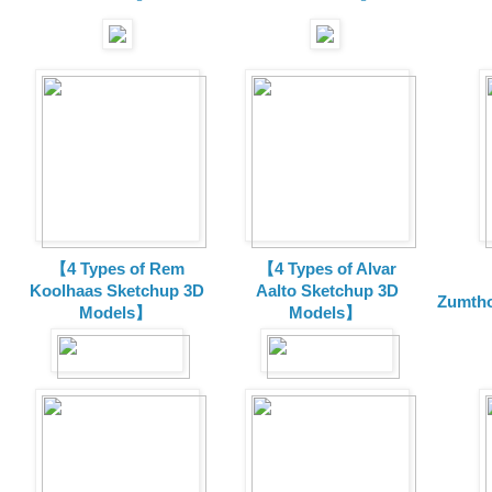
【4 Types of Rem
【4 Types of Alvar
Koolhaas Sketchup 3D
Aalto Sketchup 3D
Zumtho
Models】
Models】