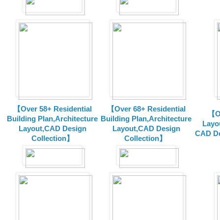
【Over 58+ Residential
【Over 68+ Residential
【Ov
Building Plan,Architecture
Building Plan,Architecture
Layo
Layout,CAD Design
Layout,CAD Design
CAD De
Collection】
Collection】