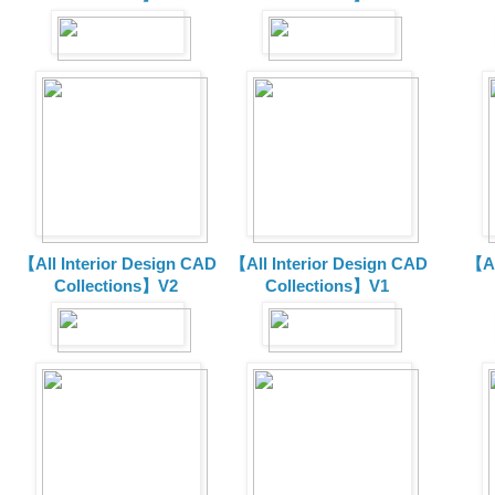
【All Interior Design CAD
【All Interior Design CAD
【Al
Collections】V2
Collections】V1