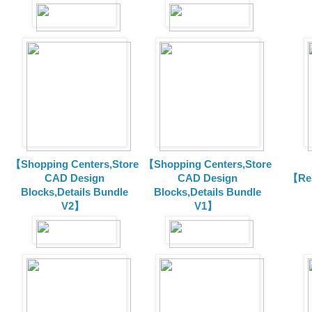
【Shopping Centers,Store
【Shopping Centers,Store
CAD Design
CAD Design
【Res
Blocks,Details Bundle
Blocks,Details Bundle
V2】
V1】