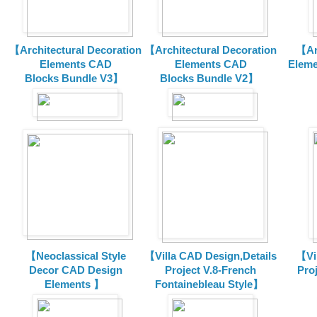
【Architectural Decoration
【Architectural Decoration
【Arc
Elements CAD
Elements CAD
Eleme
Blocks
Bundle V3】
Blocks
Bundle V2】
【Neoclassical Style
【Villa CAD Design,Details
【Vil
Decor CAD Design
Project V.8-French
Proj
Elements 】
Fontainebleau Style】