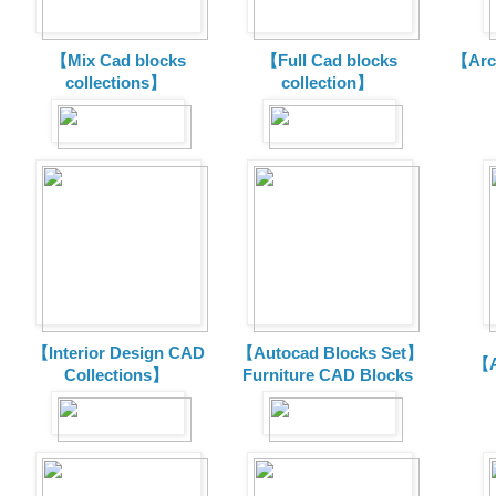
【Mix Cad blocks
【Full Cad blocks
【Arch
collections】
collection】
【Interior Design CAD
【Autocad Blocks Set】
【A
Collections】
Furniture CAD Blocks