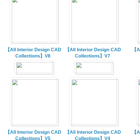
【All Interior Design CAD
【All Interior Design CAD
【Al
Collections】V8
Collections】V7
【All Interior Design CAD
【All Interior Design CAD
【Al
Collections】V5
Collections】V4