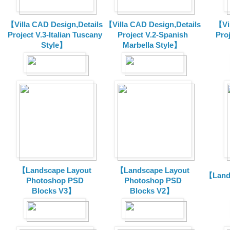
【Villa CAD Design,Details
【Villa CAD Design,Details
【Vil
Project V.3-Italian Tuscany
Project V.2-Spanish
Pro
Style】
Marbella Style】
【Landscape Layout
【Landscape Layout
【Land
Photoshop PSD
Photoshop PSD
Blocks V3】
Blocks V2】