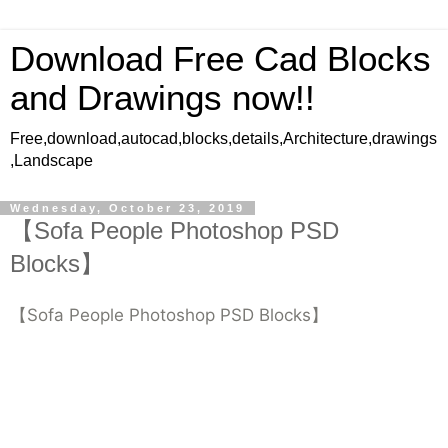
Download Free Cad Blocks
and Drawings now!!
Free,download,autocad,blocks,details,Architecture,drawings
,Landscape
Wednesday, October 23, 2019
【Sofa People Photoshop PSD
Blocks】
【Sofa People Photoshop PSD Blocks】