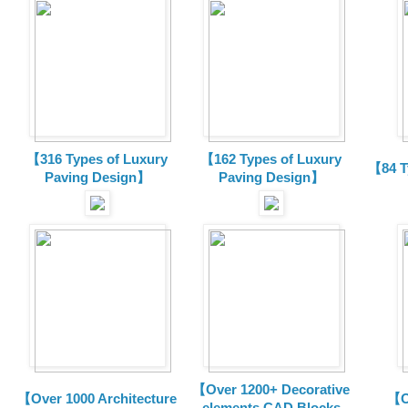
【316 Types of Luxury
【162 Types of Luxury
【84 T
Paving Design】
Paving Design】
【Over 1200+ Decorative
【Over 1000 Architecture
【O
elements CAD Blocks