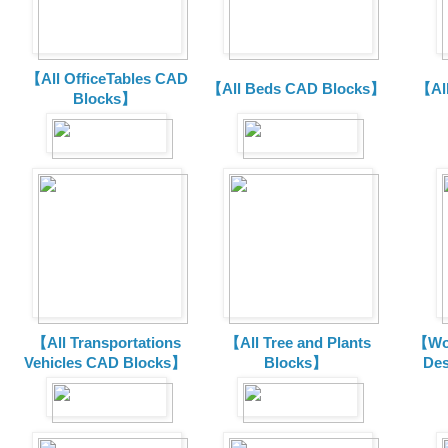
【All OfficeTables CAD
【All Beds CAD Blocks】
【Al
Blocks】
【All Transportations
【All Tree and Plants
【Wor
Vehicles CAD Blocks
】
Blocks】
De