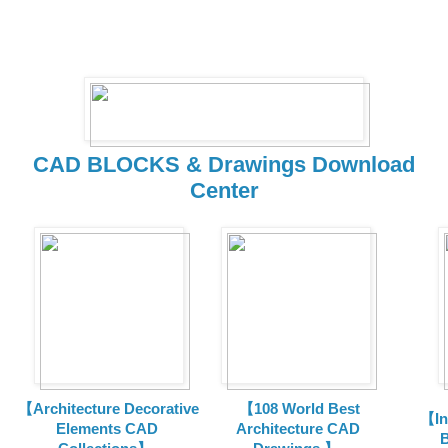
CAD BLOCKS & Drawings Download
Center
【Architecture Decorative
【108 World Best
【In
Elements CAD
Architecture CAD
B