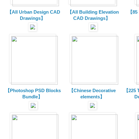
【All Urban Design CAD
【All Building Elevation
【85 
Drawings】
CAD Drawings】
【Photoshop PSD Blocks
【Chinese Decorative
【225 T
Bundle】
elements】
D