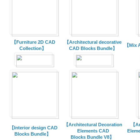
【Furniture 2D CAD
【Architectural decorative
【Mix A
Collection】
CAD Blocks Bundle】
【Architectural Decoration
【Arc
【Interior design CAD
Elements CAD
Eleme
Blocks Bundle】
Blocks
Bundle V8】