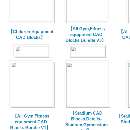
【All Gym,Fitness
【Children Equipment
【All
equipment CAD
CAD Blocks】
CAD
Blocks Bundle V3】
【Stadium CAD
【All Gym,Fitness
【Stad
Blocks,Details-
equipment CAD
Sta
Stadium,Gymnasium
Blocks Bundle V1】