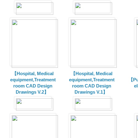
【Hospital, Medical
【Hospital, Medical
equipment,Treatment
equipment,Treatment
【Pu
room CAD Design
room CAD Design
e
Drawings V.2】
Drawings V.1】