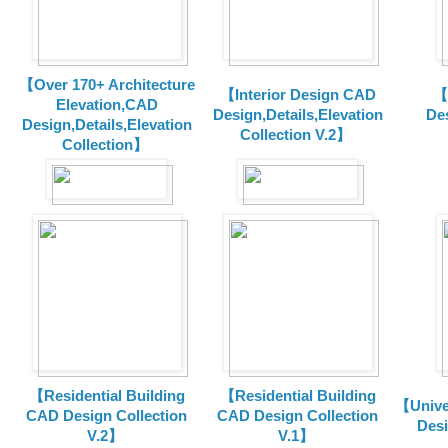
【Over 170+ Architecture
【Interior Design CAD
【
Elevation,CAD
Design,Details,Elevation
Des
Design,Details,Elevation
Collection V.2】
Collection】
【Residential Building
【Residential Building
【Unive
CAD Design Collection
CAD Design Collection
Des
V.2】
V.1】