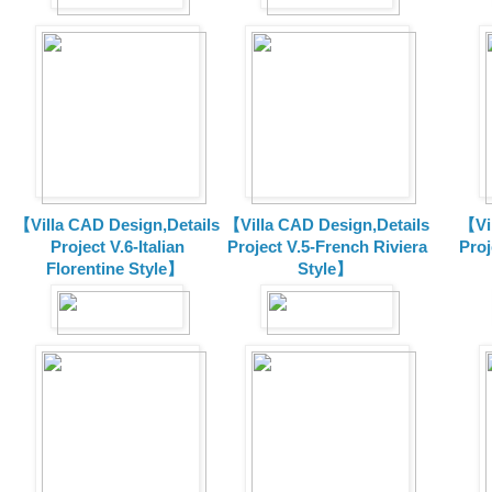
【Villa CAD Design,Details
【Villa CAD Design,Details
【Vil
Project V.6-Italian
Project V.5-French Riviera
Proj
Florentine Style】
Style】