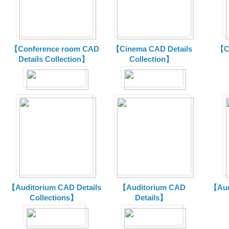
【Conference room CAD
【Cinema CAD Details
【C
Details Collection】
Collection】
【Auditorium CAD Details
【Auditorium CAD
【Aud
Collections】
Details】