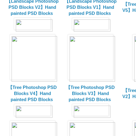
【Landscape Photoshop
【Landscape Photoshop
【Tree
PSD Blocks V2】Hand
PSD Blocks V1】Hand
V5】Ha
painted
PSD Blocks
painted
PSD Blocks
【Tree Photoshop PSD
【Tree Photoshop PSD
【Tree
Blocks V4】Hand
Blocks V3】Hand
V2】Ha
painted PSD Blocks
painted PSD Blocks