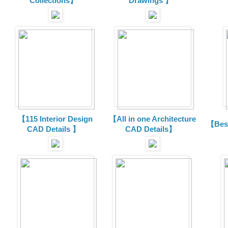
Collections
】
Drawings 】
【115 Interior Design
【All in one Architecture
【Best
CAD Details 】
CAD Details】