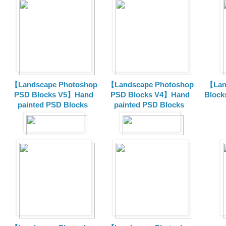
【Landscape Photoshop
【Landscape Photoshop
【Lan
PSD Blocks V5】Hand
PSD Blocks V4】Hand
Block
painted
PSD Blocks
painted
PSD Blocks