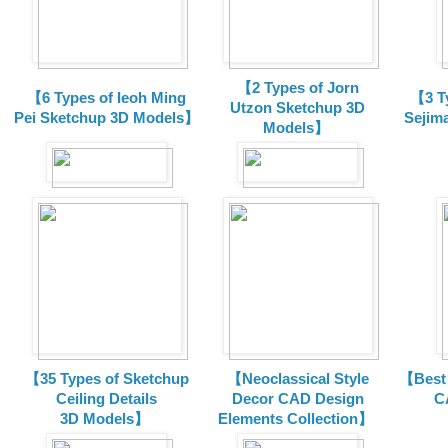
【2 Types of Jorn
【6 Types of Ieoh Ming
【3 T
Utzon Sketchup 3D
Pei Sketchup 3D Models】
Sejim
Models】
【35 Types of Sketchup
【Neoclassical Style
【Best 
Ceiling Details
Decor CAD Design
C
3D Models】
Elements Collection】