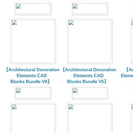
【Architectural Decoration
【Architectural Decoration
【Arc
Elements CAD
Elements CAD
Eleme
Blocks
Bundle V6】
Blocks
Bundle V5】