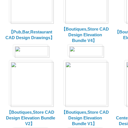
【Boutiques,Store CAD
【Pub,Bar,Restaurant
【Bout
Design Elevation
CAD Design Drawings】
El
Bundle V4】
【Boutiques,Store CAD
【Boutiques,Store CAD
Design Elevation Bundle
Design Elevation
Cente
V2】
Bundle V1】
Desi