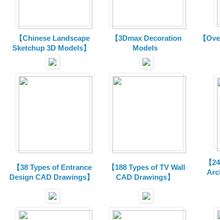
【Chinese Landscape
【3Dmax Decoration
【Over
Sketchup 3D Models】
Models
【24 
【38 Types of Entrance
【188 Types of TV Wall
Arc
Design CAD Drawings】
CAD Drawings】