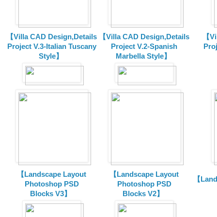
【Villa CAD Design,Details
【Villa CAD Design,Details
【Vil
Project V.3-Italian Tuscany
Project V.2-Spanish
Pro
Style】
Marbella Style】
【Landscape Layout
【Landscape Layout
【Land
Photoshop PSD
Photoshop PSD
Blocks V3】
Blocks V2】