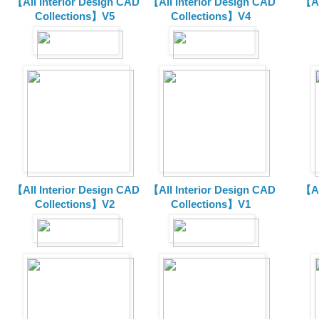
【All Interior Design CAD
【All Interior Design CAD
【Al
Collections】V5
Collections】V4
【All Interior Design CAD
【All Interior Design CAD
【Al
Collections】V2
Collections】V1