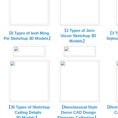
【2 Types of Jorn
【6 Types of Ieoh Ming
【3 T
Utzon Sketchup 3D
Pei Sketchup 3D Models】
Sejim
Models】
【35 Types of Sketchup
【Neoclassical Style
【Best 
Ceiling Details
Decor CAD Design
C
3D Models】
Elements Collection】