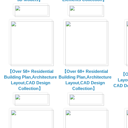
【Over 58+ Residential
【Over 68+ Residential
【Ov
Building Plan,Architecture
Building Plan,Architecture
Layo
Layout,CAD Design
Layout,CAD Design
CAD De
Collection】
Collection】