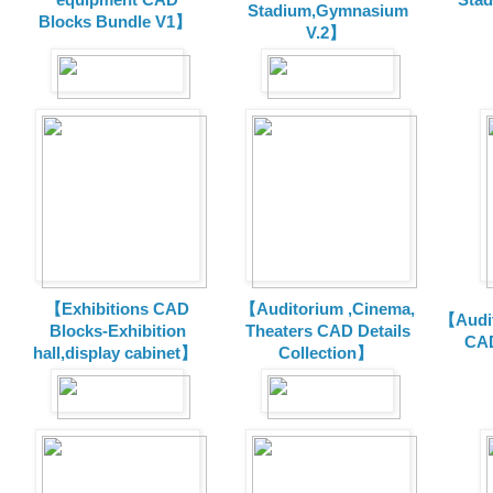
Stadium,Gymnasium
Blocks Bundle V1】
V.2】
【Exhibitions CAD
【Auditorium ,Cinema,
【Audit
Blocks-Exhibition
Theaters CAD Details
CAD
hall,display cabinet】
Collection】