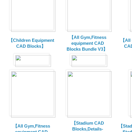
【All Gym,Fitness
【Children Equipment
【All
equipment CAD
CAD Blocks】
CAD
Blocks Bundle V3】
【Stadium CAD
【All Gym,Fitness
【Stad
Blocks,Details-
equipment CAD
Sta