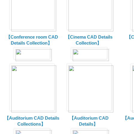
【Conference room CAD
【Cinema CAD Details
【C
Details Collection】
Collection】
【Auditorium CAD Details
【Auditorium CAD
【Aud
Collections】
Details】