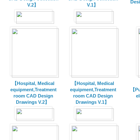
Des
V.2】
V.1】
【Hospital, Medical
【Hospital, Medical
equipment,Treatment
equipment,Treatment
【Pu
room CAD Design
room CAD Design
e
Drawings V.2】
Drawings V.1】