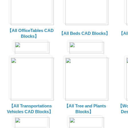
【All OfficeTables CAD
【All Beds CAD Blocks】
【Al
Blocks】
【All Transportations
【All Tree and Plants
【Wor
Vehicles CAD Blocks
】
Blocks】
De