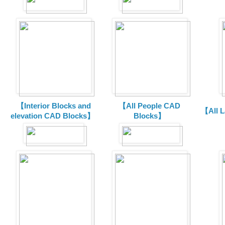
【Interior Blocks and
【All People CAD
【All 
elevation CAD Blocks】
Blocks】