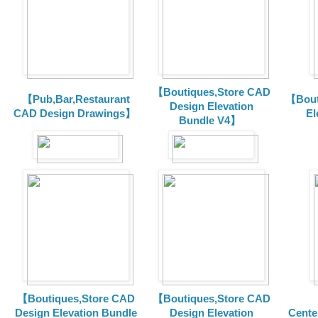
【Boutiques,Store CAD
【Pub,Bar,Restaurant
【Bout
Design Elevation
CAD Design Drawings】
El
Bundle V4】
【Boutiques,Store CAD
【Boutiques,Store CAD
Design Elevation Bundle
Design Elevation
Cente