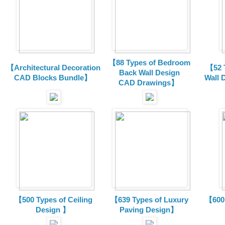
【88 Types of Bedroom
【Architectural Decoration
【52 
Back Wall Design
CAD Blocks Bundle
】
Wall 
CAD
Drawings
】
【500 Types of Ceiling
【639 Types of Luxury
【600 
Design 】
Paving Design】