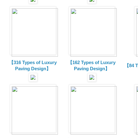
【316 Types of Luxury
【162 Types of Luxury
【84 T
Paving Design】
Paving Design】