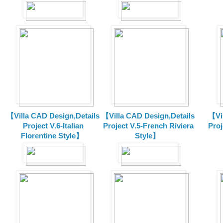
【Villa CAD Design,Details
【Villa CAD Design,Details
【Vil
Project V.6-Italian
Project V.5-French Riviera
Proj
Florentine Style】
Style】