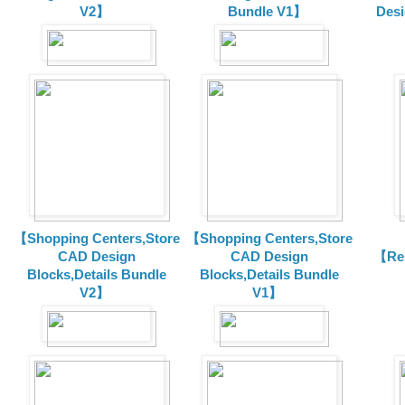
V2】
Bundle V1】
Desi
【Shopping Centers,Store
【Shopping Centers,Store
CAD Design
CAD Design
【Res
Blocks,Details Bundle
Blocks,Details Bundle
V2】
V1】