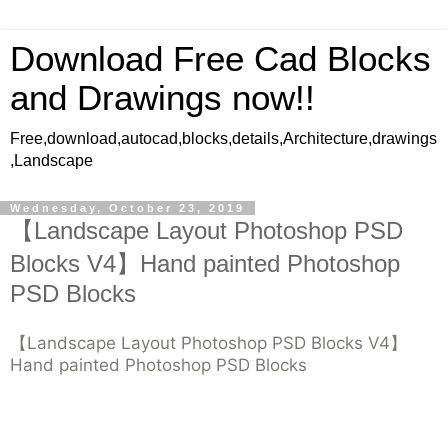
Download Free Cad Blocks
and Drawings now!!
Free,download,autocad,blocks,details,Architecture,drawings
,Landscape
Wednesday, October 23, 2019
【Landscape Layout Photoshop PSD
Blocks V4】Hand painted Photoshop
PSD Blocks
【Landscape Layout Photoshop PSD Blocks V4】
Hand painted Photoshop PSD Blocks