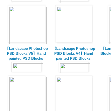
【Landscape Photoshop
【Landscape Photoshop
【Lan
PSD Blocks V5】Hand
PSD Blocks V4】Hand
Block
painted
PSD Blocks
painted
PSD Blocks