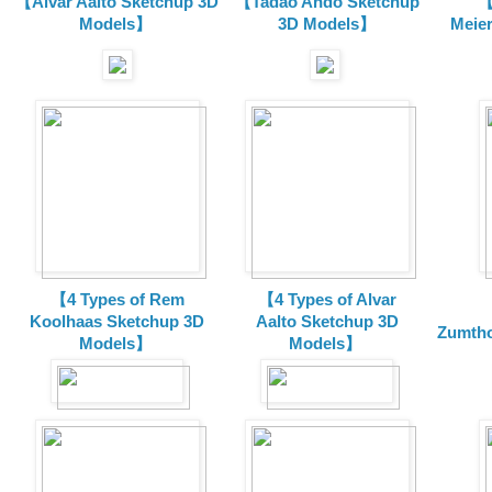
【Alvar Aalto Sketchup 3D
【Tadao Ando Sketchup
【
Models】
3D Models】
Meie
【4 Types of Rem
【4 Types of Alvar
Koolhaas Sketchup 3D
Aalto Sketchup 3D
Zumtho
Models】
Models】