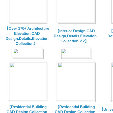
【Over 170+ Architecture
【Interior Design CAD
【
Elevation,CAD
Design,Details,Elevation
Des
Design,Details,Elevation
Collection V.2】
Collection】
【Residential Building
【Residential Building
【Unive
CAD Design Collection
CAD Design Collection