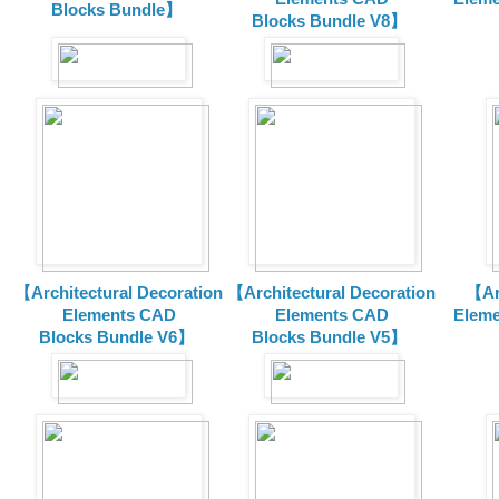
Blocks Bundle】
Blocks
Bundle V8】
【Architectural Decoration
【Architectural Decoration
【Arc
Elements CAD
Elements CAD
Eleme
Blocks
Bundle V6】
Blocks
Bundle V5】