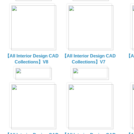
【All Interior Design CAD
【All Interior Design CAD
【Al
Collections】V8
Collections】V7