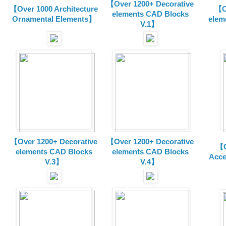
【Over 1200+ Decorative
【Over 1000 Architecture
【O
elements CAD Blocks
Ornamental Elements】
elem
V.1】
【Over 1200+ Decorative
【Over 1200+ Decorative
【O
elements CAD Blocks
elements CAD Blocks
Acce
V.3】
V.4】