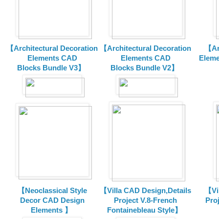
【Architectural Decoration
【Architectural Decoration
【Arc
Elements CAD
Elements CAD
Eleme
Blocks
Bundle V3】
Blocks
Bundle V2】
【Neoclassical Style
【Villa CAD Design,Details
【Vil
Decor CAD Design
Project V.8-French
Proj
Elements 】
Fontainebleau Style】