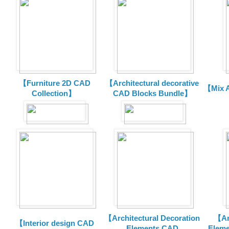
【Furniture 2D CAD
【Architectural decorative
【Mix A
Collection】
CAD Blocks Bundle】
【Architectural Decoration
【Arc
【Interior design CAD
Elements CAD
Eleme