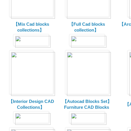
【Mix Cad blocks
【Full Cad blocks
【Arch
collections】
collection】
【Interior Design CAD
【Autocad Blocks Set】
【A
Collections】
Furniture CAD Blocks