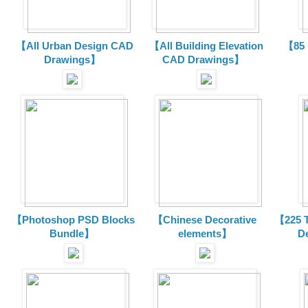
【All Urban Design CAD
【All Building Elevation
【85 
Drawings】
CAD Drawings】
【Photoshop PSD Blocks
【Chinese Decorative
【225 T
Bundle】
elements】
D