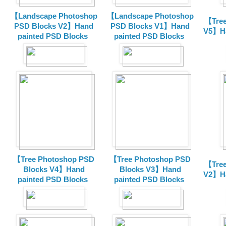
【Landscape Photoshop
【Landscape Photoshop
【Tree
PSD Blocks V2】Hand
PSD Blocks V1】Hand
V5】Ha
painted
PSD Blocks
painted
PSD Blocks
【Tree Photoshop PSD
【Tree Photoshop PSD
【Tree
Blocks V4】Hand
Blocks V3】Hand
V2】Ha
painted PSD Blocks
painted PSD Blocks