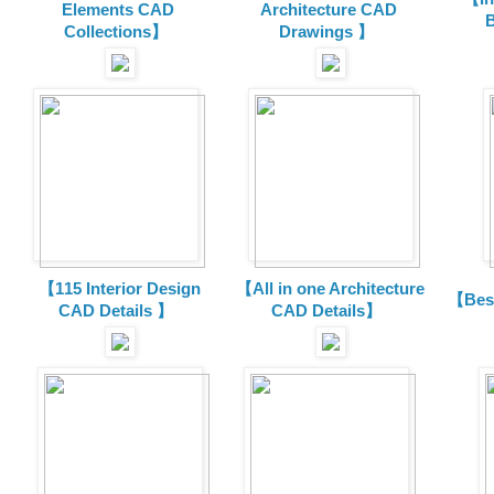
Elements CAD
Architecture CAD
B
Collections
】
Drawings 】
【115 Interior Design
【All in one Architecture
【Best
CAD Details 】
CAD Details】