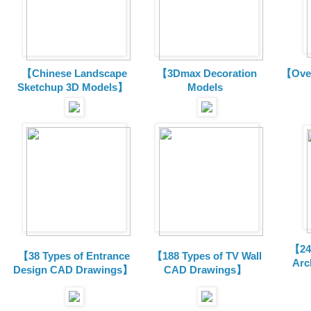
【Chinese Landscape
【3Dmax Decoration
【Over
Sketchup 3D Models】
Models
【24 
【38 Types of Entrance
【188 Types of TV Wall
Arc
Design CAD Drawings】
CAD Drawings】