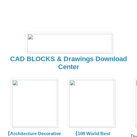
CAD BLOCKS & Drawings Download
Center
【Architecture Decorative
【108 World Best
【In