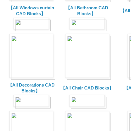
【All Windows curtain
【All Bathroom CAD
【All
CAD Blocks】
Blocks】
【All Decorations CAD
【All Chair CAD Blocks】
【A
Blocks】