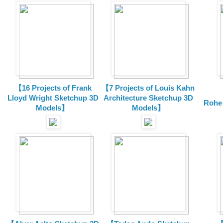
【16 Projects of Frank
【7 Projects of Louis Kahn
Lloyd Wright
Sketchup 3D
Architecture
Sketchup 3D
Rohe
Models】
Models】