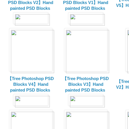
PSD Blocks V2】Hand
PSD Blocks V1】Hand
V5】Ha
painted
PSD Blocks
painted
PSD Blocks
【Tree Photoshop PSD
【Tree Photoshop PSD
【Tree
Blocks V4】Hand
Blocks V3】Hand
V2】Ha
painted PSD Blocks
painted PSD Blocks