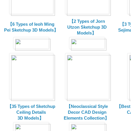
【2 Types of Jorn
【6 Types of Ieoh Ming
【3 T
Utzon Sketchup 3D
Pei Sketchup 3D Models】
Sejim
Models】
【35 Types of Sketchup
【Neoclassical Style
【Best 
Ceiling Details
Decor CAD Design
C
3D Models】
Elements Collection】