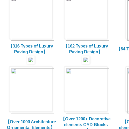
【316 Types of Luxury
【162 Types of Luxury
【84 T
Paving Design】
Paving Design】
【Over 1200+ Decorative
【Over 1000 Architecture
【O
elements CAD Blocks
Ornamental Elements】
elem