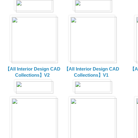
【All Interior Design CAD
【All Interior Design CAD
【Al
Collections】V2
Collections】V1