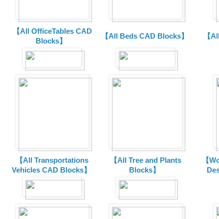
【All OfficeTables CAD
【All Beds CAD Blocks】
【Al
Blocks】
【All Transportations
【All Tree and Plants
【Wor
Vehicles CAD Blocks
】
Blocks】
De