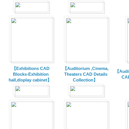
【Exhibitions CAD
【Auditorium ,Cinema,
【Audit
Blocks-Exhibition
Theaters CAD Details
CAD
hall,display cabinet】
Collection】