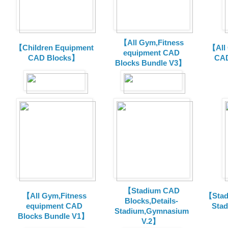
【All Gym,Fitness
【Children Equipment
【All
equipment CAD
CAD Blocks】
CAD
Blocks Bundle V3】
【Stadium CAD
【All Gym,Fitness
【Stad
Blocks,Details-
equipment CAD
Sta
Stadium,Gymnasium
Blocks Bundle V1】
V.2】