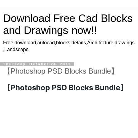
Download Free Cad Blocks
and Drawings now!!
Free,download,autocad,blocks,details,Architecture,drawings
,Landscape
Thursday, October 24, 2019
【Photoshop PSD Blocks Bundle】
【Photoshop PSD Blocks Bundle】