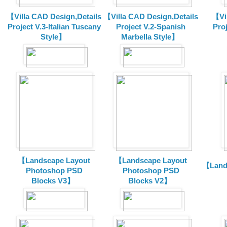
【Villa CAD Design,Details
【Villa CAD Design,Details
【Vil
Project V.3-Italian Tuscany
Project V.2-Spanish
Pro
Style】
Marbella Style】
【Landscape Layout
【Landscape Layout
【Land
Photoshop PSD
Photoshop PSD
Blocks V3】
Blocks V2】