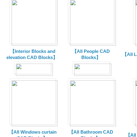
【Interior Blocks and
【All People CAD
【All 
elevation CAD Blocks】
Blocks】
【All Windows curtain
【All Bathroom CAD
【All