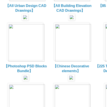
【All Urban Design CAD
【All Building Elevation
【85 
Drawings】
CAD Drawings】
【Photoshop PSD Blocks
【Chinese Decorative
【225 T
Bundle】
elements】
D