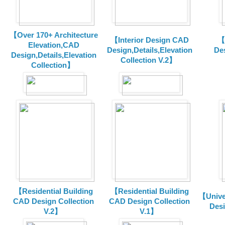
【Over 170+ Architecture
【Interior Design CAD
【
Elevation,CAD
Design,Details,Elevation
Des
Design,Details,Elevation
Collection V.2】
Collection】
【Residential Building
【Residential Building
【Unive
CAD Design Collection
CAD Design Collection
Des
V.2】
V.1】