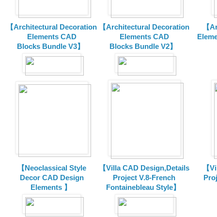
【Architectural Decoration
【Architectural Decoration
【Arc
Elements CAD
Elements CAD
Eleme
Blocks
Bundle V3】
Blocks
Bundle V2】
【Neoclassical Style
【Villa CAD Design,Details
【Vil
Decor CAD Design
Project V.8-French
Proj
Elements 】
Fontainebleau Style】