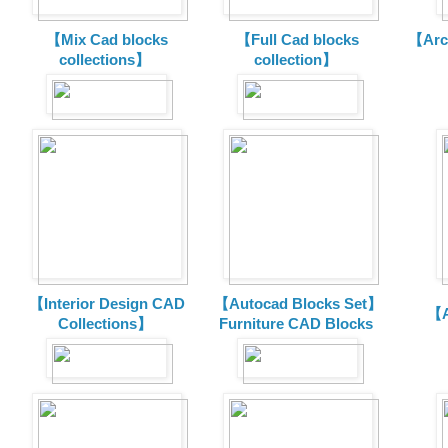
【Mix Cad blocks
【Full Cad blocks
【Arch
collections】
collection】
【Interior Design CAD
【Autocad Blocks Set】
【A
Collections】
Furniture CAD Blocks