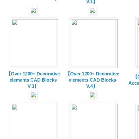
V.1】
【Over 1200+ Decorative
【Over 1200+ Decorative
【O
elements CAD Blocks
elements CAD Blocks
Acce
V.3】
V.4】