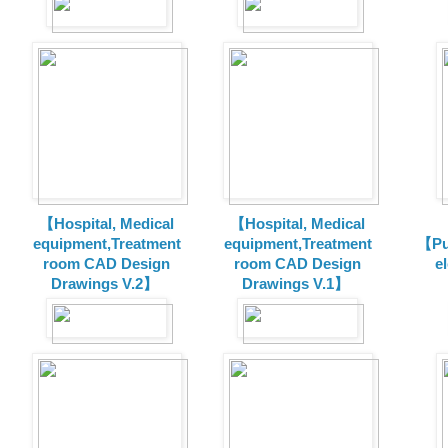
【Hospital, Medical
【Hospital, Medical
equipment,Treatment
equipment,Treatment
【Pu
room CAD Design
room CAD Design
e
Drawings V.2】
Drawings V.1】