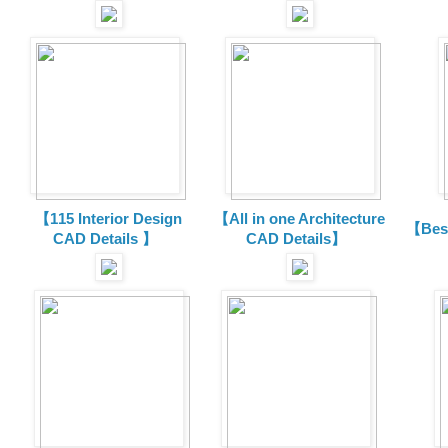
【115 Interior Design
【All in one Architecture
【Best
CAD Details 】
CAD Details】