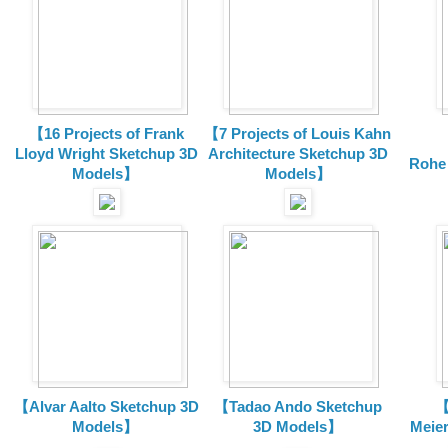
【16 Projects of Frank
【7 Projects of Louis Kahn
Lloyd Wright
Sketchup 3D
Architecture
Sketchup 3D
Rohe
Models】
Models】
【Alvar Aalto Sketchup 3D
【Tadao Ando Sketchup
【
Models】
3D Models】
Meie