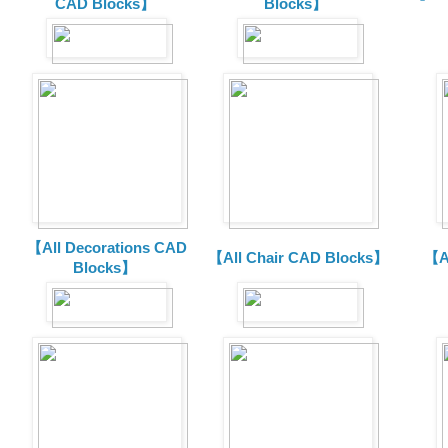
CAD Blocks】
Blocks】
【All Decorations CAD
【All Chair CAD Blocks】
【A
Blocks】