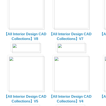
【All Interior Design CAD
【All Interior Design CAD
【Al
Collections】V8
Collections】V7
【All Interior Design CAD
【All Interior Design CAD
【Al
Collections】V5
Collections】V4