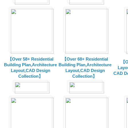
【Over 58+ Residential
【Over 68+ Residential
【Ov
Building Plan,Architecture
Building Plan,Architecture
Layo
Layout,CAD Design
Layout,CAD Design
CAD De
Collection】
Collection】