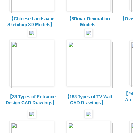
【Chinese Landscape
【3Dmax Decoration
【Over
Sketchup 3D Models】
Models
【24 
【38 Types of Entrance
【188 Types of TV Wall
Arc
Design CAD Drawings】
CAD Drawings】