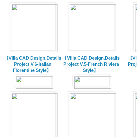
【Villa CAD Design,Details
【Villa CAD Design,Details
【Vil
Project V.6-Italian
Project V.5-French Riviera
Proj
Florentine Style】
Style】