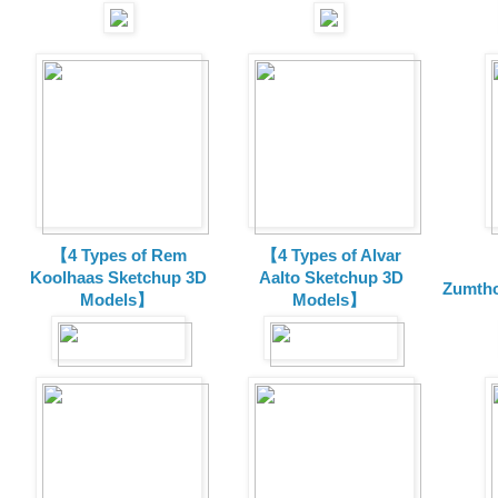
【4 Types of Rem
【4 Types of Alvar
Koolhaas Sketchup 3D
Aalto Sketchup 3D
Zumtho
Models】
Models】