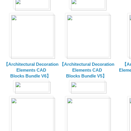
【Architectural Decoration
【Architectural Decoration
【Arc
Elements CAD
Elements CAD
Eleme
Blocks
Bundle V6】
Blocks
Bundle V5】