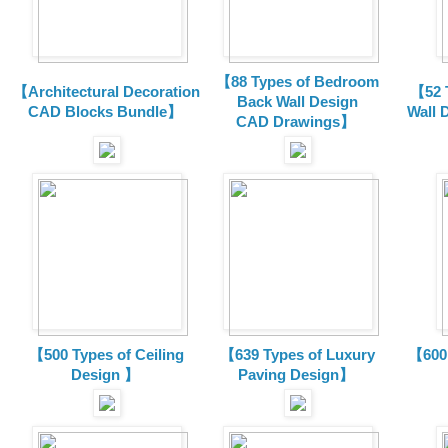
【88 Types of Bedroom
【Architectural Decoration
【52 
Back Wall Design
CAD Blocks Bundle
】
Wall 
CAD
Drawings
】
【500 Types of Ceiling
【639 Types of Luxury
【600 
Design 】
Paving Design】