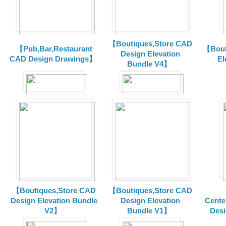
【Boutiques,Store CAD
【Pub,Bar,Restaurant
【Bout
Design Elevation
CAD Design Drawings】
El
Bundle V4】
【Boutiques,Store CAD
【Boutiques,Store CAD
Design Elevation Bundle
Design Elevation
Cente
V2】
Bundle V1】
Desi