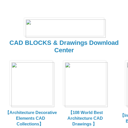
CAD BLOCKS & Drawings Download
Center
【Architecture Decorative
【108 World Best
【In
Elements CAD
Architecture CAD
B
Collections
】
Drawings 】