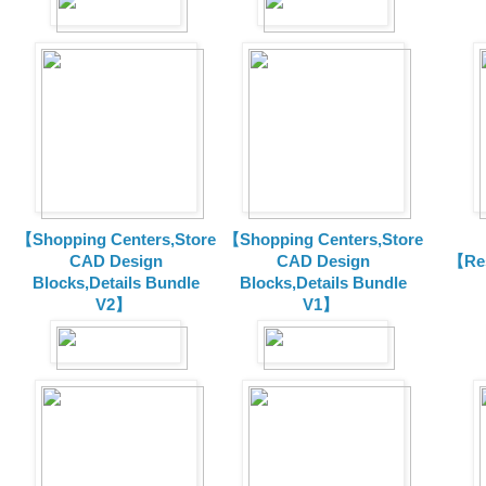
【Shopping Centers,Store
【Shopping Centers,Store
CAD Design
CAD Design
【Res
Blocks,Details Bundle
Blocks,Details Bundle
V2】
V1】