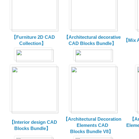
【Furniture 2D CAD
【Architectural decorative
【Mix A
Collection】
CAD Blocks Bundle】
【Architectural Decoration
【Arc
【Interior design CAD
Elements CAD
Eleme
Blocks Bundle】
Blocks
Bundle V8】