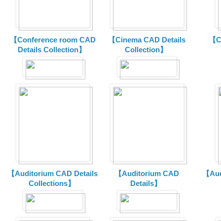
【Conference room CAD
【Cinema CAD Details
【C
Details Collection】
Collection】
【Auditorium CAD Details
【Auditorium CAD
【Aud
Collections】
Details】