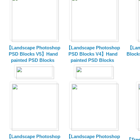
【Landscape Photoshop
【Landscape Photoshop
【Lan
PSD Blocks V5】Hand
PSD Blocks V4】Hand
Block
painted
PSD Blocks
painted
PSD Blocks
【Landscape Photoshop
【Landscape Photoshop
【Tree