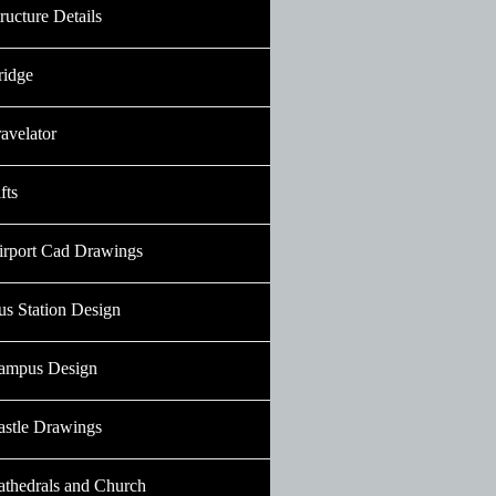
ructure Details
ridge
avelator
fts
irport Cad Drawings
us Station Design
ampus Design
astle Drawings
athedrals and Church