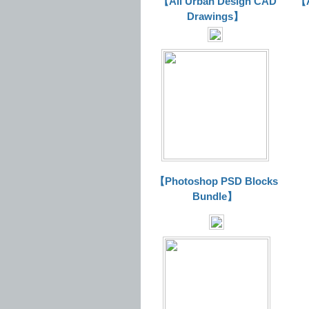
【All Urban Design CAD
【A
Drawings】
【Photoshop PSD Blocks
Bundle】