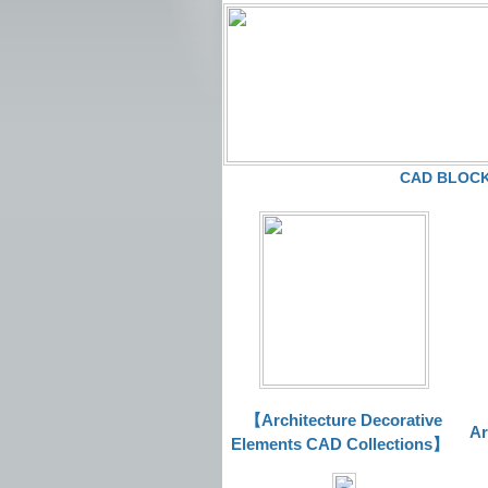
CAD BLOCKS
【Architecture Decorative
Ar
Elements CAD Collections
】