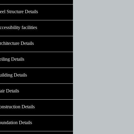
eel Structure Details
cessibility facilities
chitecture Details
iling Details
ilding Details
air Details
nstruction Details
oundation Details