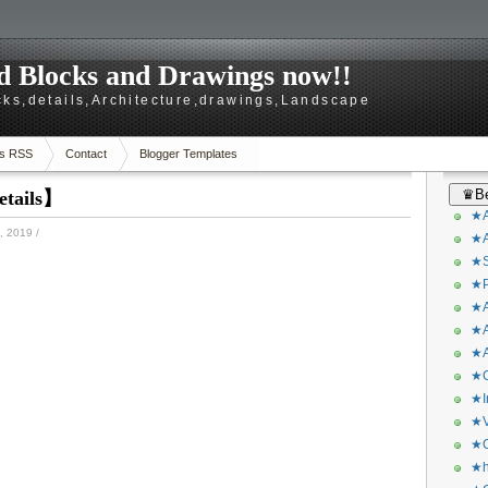
 Blocks and Drawings now!!
ks,details,Architecture,drawings,Landscape
s RSS
Contact
Blogger Templates
♛Be
etails】
★A
 2019
/
★A
★S
★P
★A
★A
★A
★C
★I
★V
★O
★h