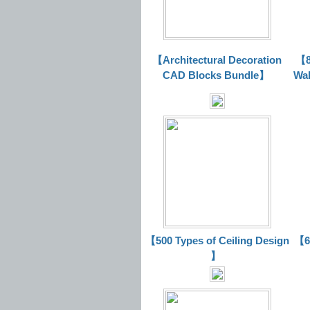
【Architectural Decoration
【8
CAD Blocks Bundle
】
Wal
【500 Types of Ceiling Design
【63
】