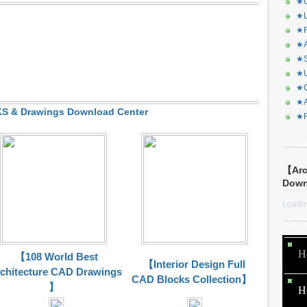
★C
★L
★R
★A
★S
★U
★C
★A
 & Drawings Download Center
★F
【Arc
Dow
Loadin
H
【108 World Best
【Interior Design Full
chitecture CAD Drawings
CAD Blocks Collection】
】
H