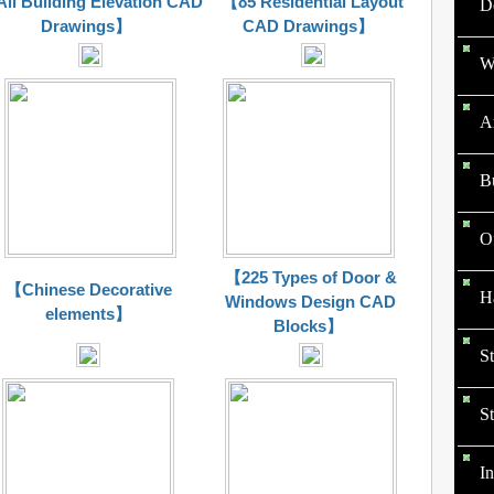
ll Building Elevation CAD
【85 Residential Layout
D
Drawings】
CAD Drawings】
W
Ar
B
O
【225 Types of Door &
【Chinese Decorative
Ha
Windows Design CAD
elements】
Blocks】
St
St
In