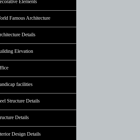
ecorative Elements
orld Famous Architecture
chitecture Details
uilding Elevation
ffice
ndicap facilities
eel Structure Details
ructure Details
terior Design Details