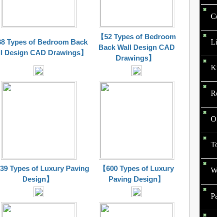
C
【52 Types of Bedroom
L
8 Types of Bedroom Back
Back Wall Design CAD
l Design CAD
Drawings
】
Drawings
】
K
R
O
To
9 Types of Luxury Paving
【600 Types of Luxury
W
Design】
Paving Design】
P