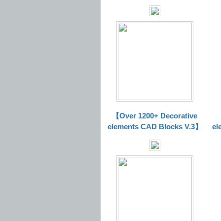
【Over 1200+ Decorative
elements CAD Blocks V.3】
el