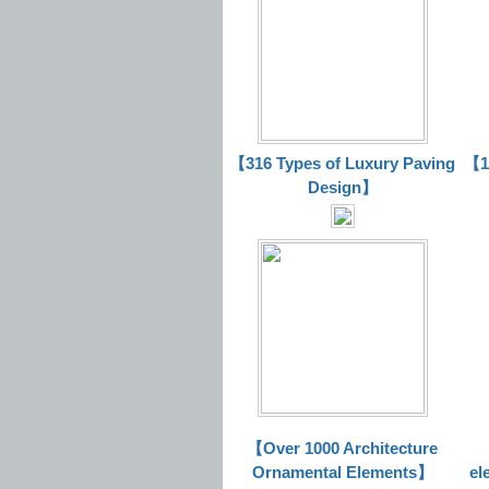
【316 Types of Luxury Paving
【16
Design】
【Over 1000 Architecture
Ornamental Elements】
el