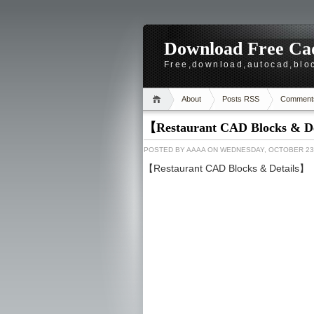
Download Free Cad
Free,download,autocad,bloc
About
Posts RSS
Comment
【Restaurant CAD Blocks & D
POSTED BY
AAAA
ON WEDNESDAY, OCTOBER 23,
【Restaurant CAD Blocks & Details】