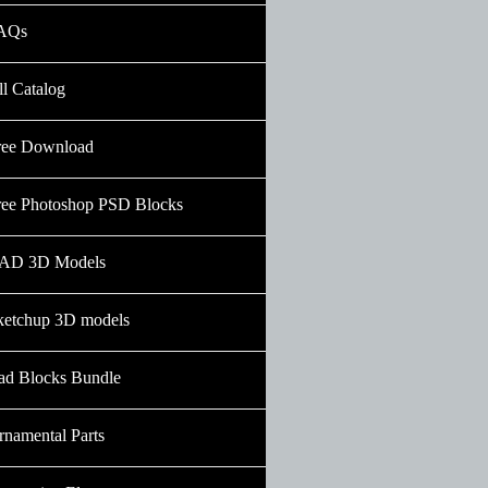
AQs
ll Catalog
ree Download
ree Photoshop PSD Blocks
AD 3D Models
ketchup 3D models
ad Blocks Bundle
rnamental Parts