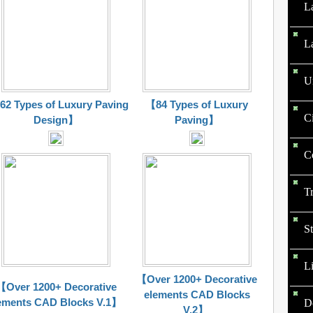
L
L
U
2 Types of Luxury Paving
【84 Types of Luxury
C
Design】
Paving】
C
T
St
L
【Over 1200+ Decorative
【Over 1200+ Decorative
elements CAD Blocks
ements CAD Blocks V.1】
D
V.2】