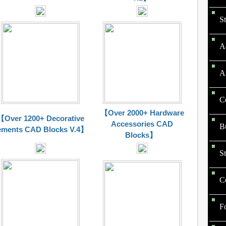
St
Ac
Ar
Ce
【Over 2000+ Hardware
【Over 1200+ Decorative
Accessories CAD
Bu
ements CAD Blocks V.4】
Blocks】
St
Co
F