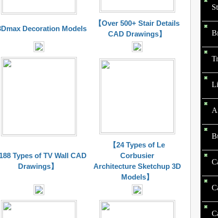
St
【Over 500+ Stair Details
Dmax Decoration Models
B
CAD Drawings】
Tr
Li
A
B
【24 Types of Le
88 Types of TV Wall CAD
Corbusier
C
Drawings】
Architecture Sketchup 3D
Models】
C
C