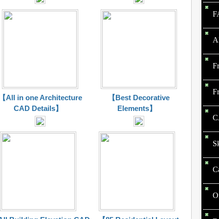
F
A
F
F
【All in one Architecture
【Best Decorative
CAD Details】
Elements】
C
S
C
O