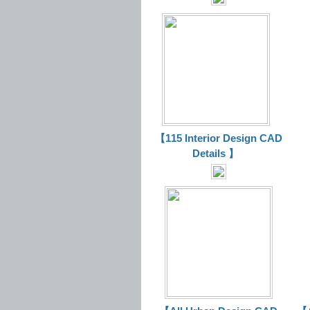
【115 Interior Design CAD
Details 】