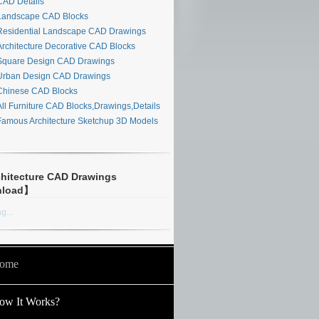
AD Details
andscape CAD Blocks
esidential Landscape CAD Drawings
rchitecture Decorative CAD Blocks
quare Design CAD Drawings
rban Design CAD Drawings
hinese CAD Blocks
ll Furniture CAD Blocks,Drawings,Details
amous Architecture Sketchup 3D Models
hitecture CAD Drawings
nload】
g...
ome
ow It Works?