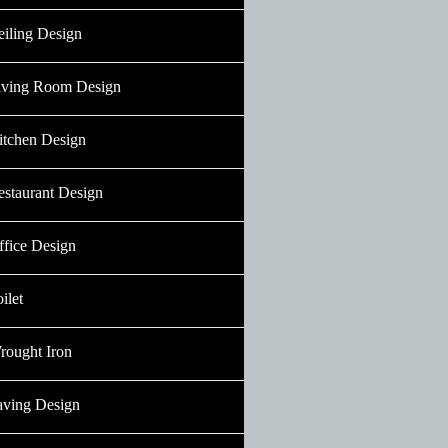
eiling Design
iving Room Design
itchen Design
estaurant Design
ffice Design
ilet
rought Iron
aving Design