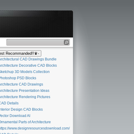
st Recommanded!!♛-
rchitectural CAD Drawings Bundle
rchitecture Decorative CAD Blocks
ketchup 3D Models Collection
hotoshop PSD Blocks
rchitecture CAD Drawings
rchitecture Presentation Ideas
rchitecture Rendering Pictures
AD Details
nterior Design CAD Blocks
ector Download AI
rnamental Parts of Architecture
ttps://www.designresourcesdownload.com/