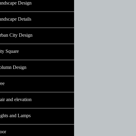
andscape Design
andscape Details
rban City Design
ity Square
olumn Design
ree
air and elevation
ights and Lamps
oor