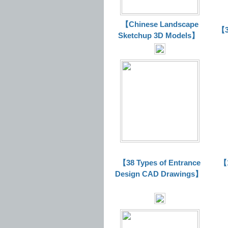
【Chinese Landscape
【3
Sketchup 3D Models】
【38 Types of Entrance
【1
Design CAD Drawings】