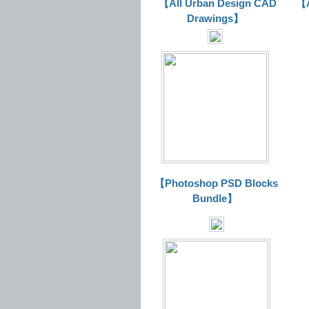
【All Urban Design CAD
【A
Drawings】
【Photoshop PSD Blocks
Bundle】