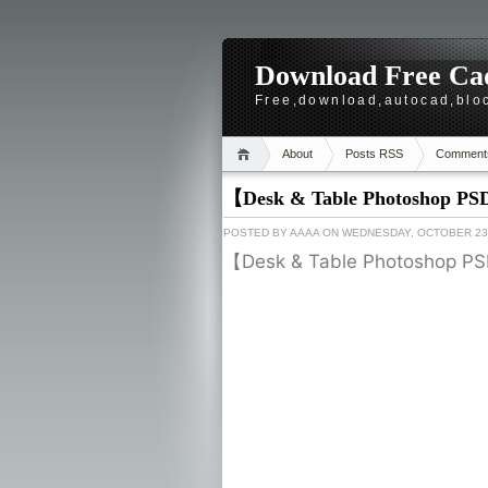
Download Free Cad
Free,download,autocad,bloc
About
Posts RSS
Comment
【Desk & Table Photoshop PS
POSTED BY
AAAA
ON WEDNESDAY, OCTOBER 23,
【Desk & Table Photoshop PS