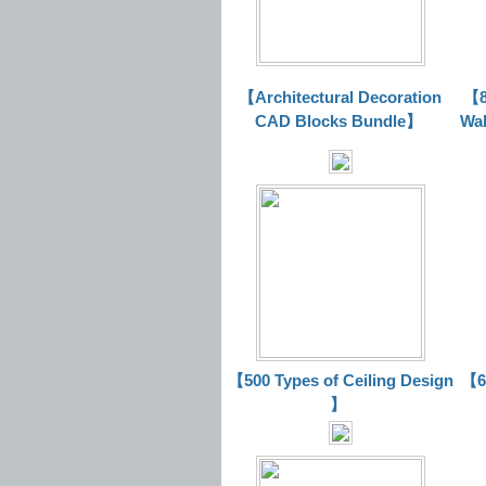
【Architectural Decoration
【8
CAD Blocks Bundle
】
Wal
【500 Types of Ceiling Design
【63
】