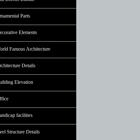
rnamental Parts
ecorative Elements
orld Famous Architecture
chitecture Details
uilding Elevation
ffice
ndicap facilities
eel Structure Details