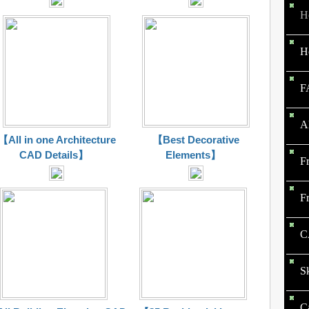
H
H
F
A
【All in one Architecture
【Best Decorative
CAD Details】
Elements】
F
F
C
S
C