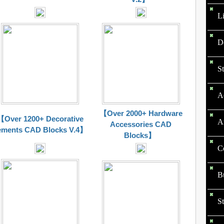
L
D
St
Ac
【Over 2000+ Hardware
【Over 1200+ Decorative
Ar
Accessories CAD
ements CAD Blocks V.4】
Blocks】
Ce
Bu
St