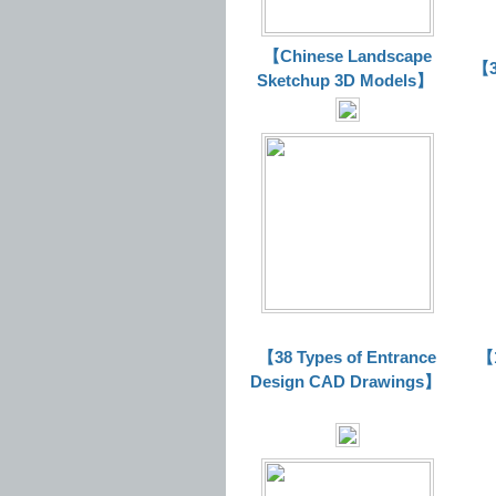
【Chinese Landscape
【3
Sketchup 3D Models】
【38 Types of Entrance
【1
Design CAD Drawings】