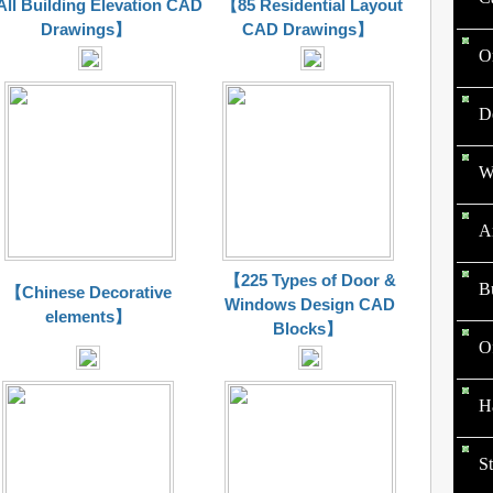
ll Building Elevation CAD
【85 Residential Layout
Drawings】
CAD Drawings】
O
D
W
Ar
【225 Types of Door &
B
【Chinese Decorative
Windows Design CAD
elements】
Blocks】
O
Ha
St