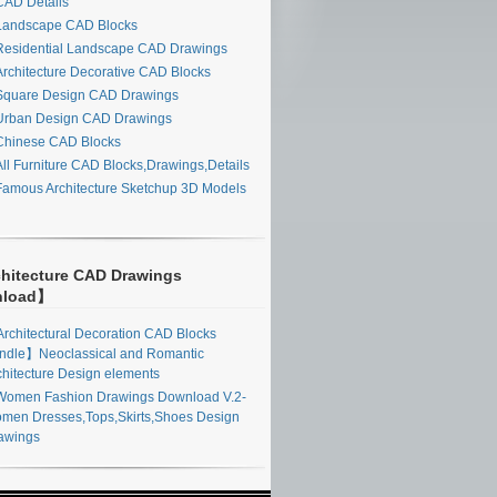
AD Details
andscape CAD Blocks
esidential Landscape CAD Drawings
rchitecture Decorative CAD Blocks
quare Design CAD Drawings
rban Design CAD Drawings
hinese CAD Blocks
ll Furniture CAD Blocks,Drawings,Details
amous Architecture Sketchup 3D Models
hitecture CAD Drawings
nload】
rchitectural Decoration CAD Blocks
ndle】Neoclassical and Romantic
chitecture Design elements
omen Fashion Drawings Download V.2-
men Dresses,Tops,Skirts,Shoes Design
awings