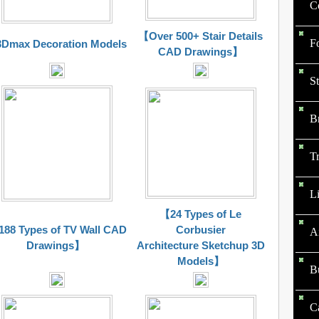
Co
【Over 500+ Stair Details
F
Dmax Decoration Models
CAD Drawings】
St
B
Tr
Li
【24 Types of Le
88 Types of TV Wall CAD
Corbusier
A
Drawings】
Architecture Sketchup 3D
Models】
B
C