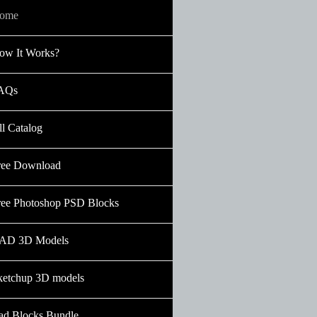
ome
ow It Works?
AQs
ll Catalog
ree Download
ree Photoshop PSD Blocks
AD 3D Models
ketchup 3D models
ad Blocks Bundle