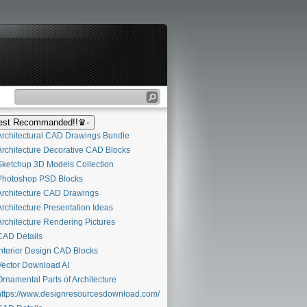
st Recommanded!!♛-
rchitectural CAD Drawings Bundle
rchitecture Decorative CAD Blocks
ketchup 3D Models Collection
hotoshop PSD Blocks
rchitecture CAD Drawings
rchitecture Presentation Ideas
rchitecture Rendering Pictures
AD Details
nterior Design CAD Blocks
ector Download AI
rnamental Parts of Architecture
ttps://www.designresourcesdownload.com/