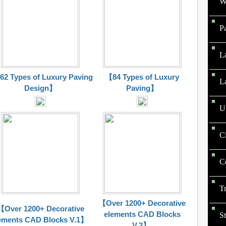
W
P
L
2 Types of Luxury Paving
【84 Types of Luxury
L
Design】
Paving】
U
C
C
T
【Over 1200+ Decorative
【Over 1200+ Decorative
elements CAD Blocks
St
ements CAD Blocks V.1】
V.2】