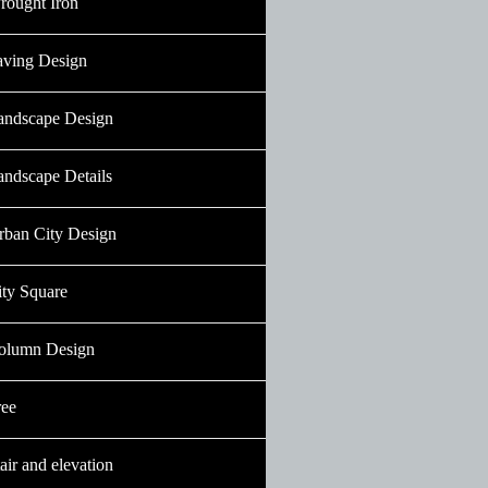
rought Iron
aving Design
andscape Design
andscape Details
rban City Design
ity Square
olumn Design
ree
air and elevation