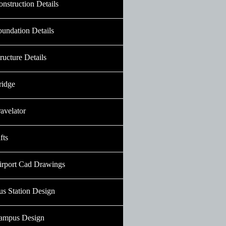
nstruction Details
oundation Details
ructure Details
ridge
avelator
fts
irport Cad Drawings
us Station Design
ampus Design