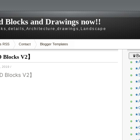
 Blocks and Drawings now!!
ks,details,Architecture,drawings,Landscape
s RSS
Contact
Blogger Templates
♛Be
D Blocks V2】
★A
 2019
/
★A
D Blocks V2】
★S
★P
★A
★A
★A
★C
★I
★V
★O
★h