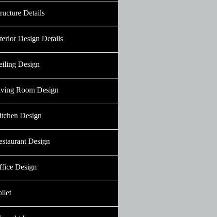
ructure Details
terior Design Details
eiling Design
iving Room Design
itchen Design
estaurant Design
ffice Design
ilet