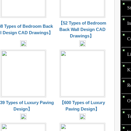
St
【52 Types of Bedroom
In
8 Types of Bedroom Back
Back Wall Design CAD
l Design CAD
Drawings
】
Drawings
】
C
L
K
R
O
9 Types of Luxury Paving
【600 Types of Luxury
Design】
Paving Design】
To