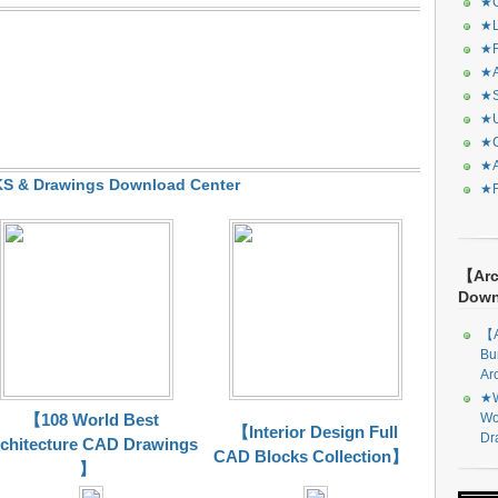
★C
★L
★R
★A
★S
★U
★C
★A
 & Drawings Download Center
★F
【Arc
Dow
【A
Bu
Ar
★W
Wo
【108 World Best
【Interior Design Full
Dr
chitecture CAD Drawings
CAD Blocks Collection】
】