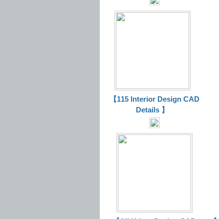
【115 Interior Design CAD
Details 】