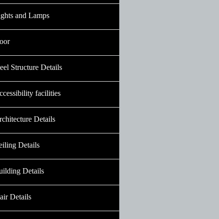
ights and Lamps
oor
eel Structure Details
cessibility facilities
chitecture Details
iling Details
ilding Details
air Details