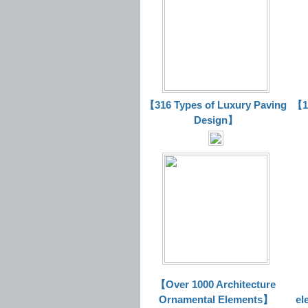
【316 Types of Luxury Paving
【16
Design】
【Over 1000 Architecture
Ornamental Elements】
el