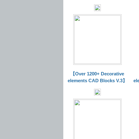
【Over 1200+ Decorative
elements CAD Blocks V.3】
el