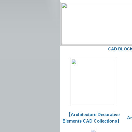
CAD BLOCKS
【Architecture Decorative
Ar
Elements CAD Collections
】